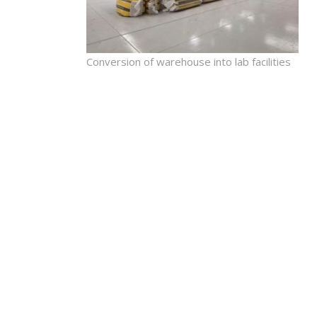
Conversion of warehouse into lab facilities