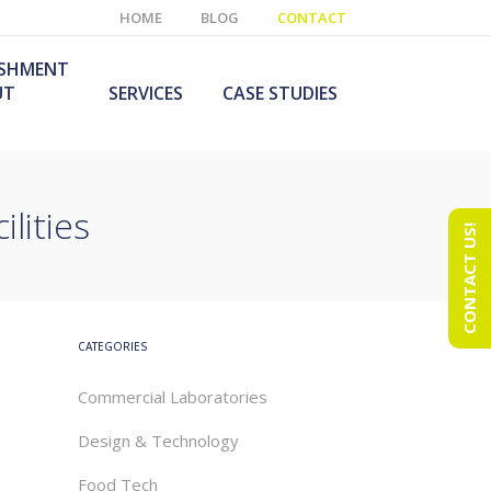
HOME
BLOG
CONTACT
ISHMENT
UT
SERVICES
CASE STUDIES
lities
CONTACT US!
e Laboratory
aboratory Furniture
ishment
olutions
echnology Room
obile Laboratory
ishment
urniture Solutions
CATEGORIES
Commercial Laboratories
Design & Technology
Food Tech