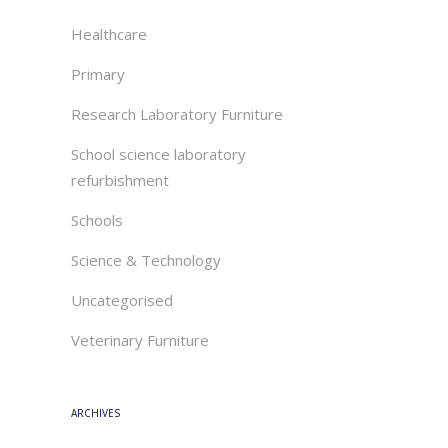
Healthcare
Primary
Research Laboratory Furniture
School science laboratory
refurbishment
Schools
Science & Technology
Uncategorised
Veterinary Furniture
ARCHIVES