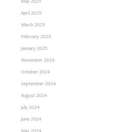
May 2025
April 2025
March 2025
February 2025
January 2025
November 2024
October 2024
September 2024
August 2024
July 2024
June 2024
May 2024