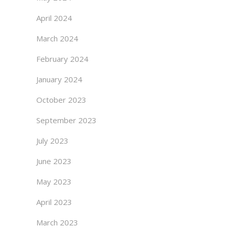
April 2024
March 2024
February 2024
January 2024
October 2023
September 2023
July 2023
June 2023
May 2023
April 2023
March 2023