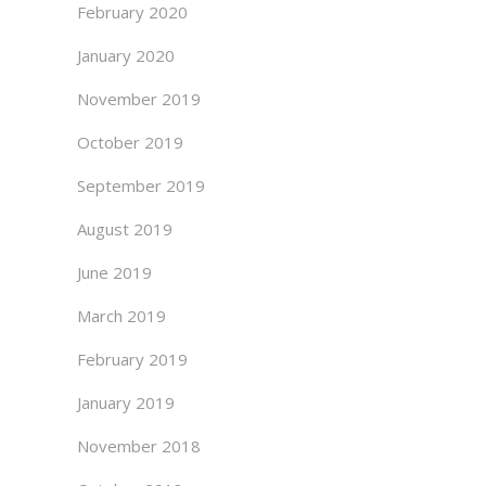
February 2020
January 2020
November 2019
October 2019
September 2019
August 2019
June 2019
March 2019
February 2019
January 2019
November 2018