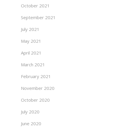
October 2021
September 2021
July 2021
May 2021
April 2021
March 2021
February 2021
November 2020
October 2020
July 2020
June 2020