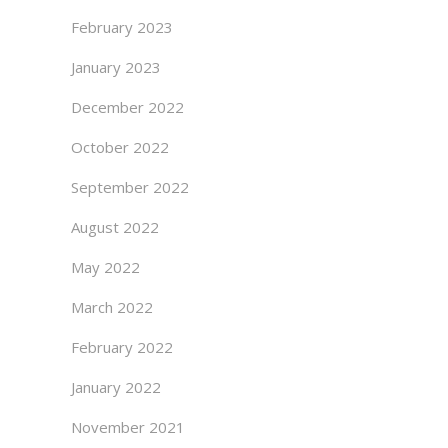
February 2023
January 2023
December 2022
October 2022
September 2022
August 2022
May 2022
March 2022
February 2022
January 2022
November 2021