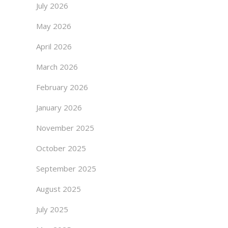
July 2026
May 2026
April 2026
March 2026
February 2026
January 2026
November 2025
October 2025
September 2025
August 2025
July 2025