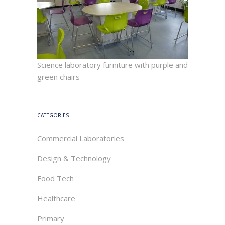
Science laboratory furniture with purple and
green chairs
CATEGORIES
Commercial Laboratories
Design & Technology
Food Tech
Healthcare
Primary