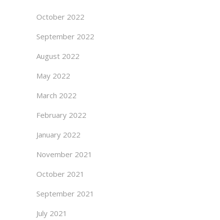
October 2022
September 2022
August 2022
May 2022
March 2022
February 2022
January 2022
November 2021
October 2021
September 2021
July 2021