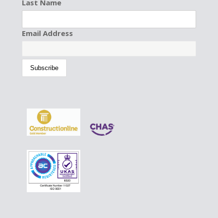
Last Name
Email Address