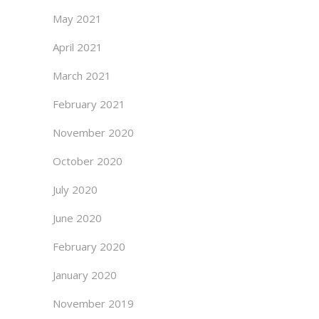
May 2021
April 2021
March 2021
February 2021
November 2020
October 2020
July 2020
June 2020
February 2020
January 2020
November 2019