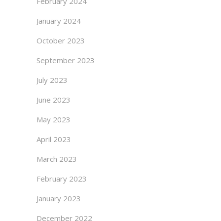
February 2024
January 2024
October 2023
September 2023
July 2023
June 2023
May 2023
April 2023
March 2023
February 2023
January 2023
December 2022