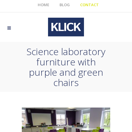
HOME
BLOG
CONTACT
Science laboratory
furniture with
purple and green
chairs