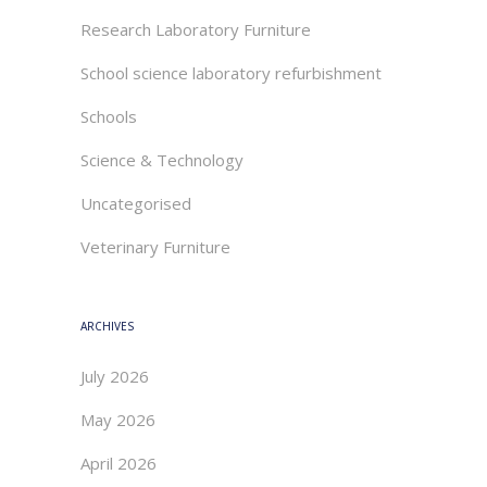
Research Laboratory Furniture
School science laboratory refurbishment
Schools
Science & Technology
Uncategorised
Veterinary Furniture
ARCHIVES
July 2026
May 2026
April 2026