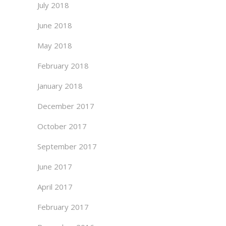
July 2018
June 2018
May 2018
February 2018
January 2018
December 2017
October 2017
September 2017
June 2017
April 2017
February 2017