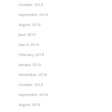
October 2019
September 2019
August 2019
June 2019
March 2019
February 2019
January 2019
November 2018
October 2018
September 2018
August 2018