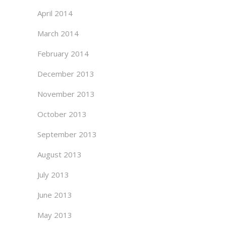
April 2014
March 2014
February 2014
December 2013
November 2013
October 2013
September 2013
August 2013
July 2013
June 2013
May 2013