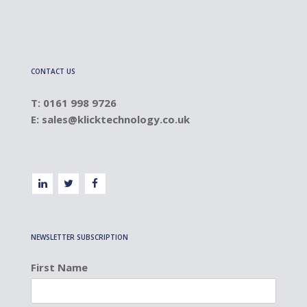
CONTACT US
T: 0161 998 9726
E:
sales@klicktechnology.co.uk
NEWSLETTER SUBSCRIPTION
First Name