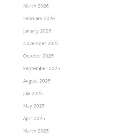
March 2026
February 2026
January 2026
November 2025
October 2025
September 2025
August 2025
July 2025
May 2025
April 2025
March 2025