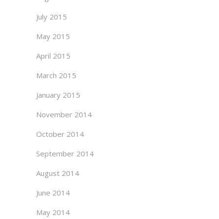
July 2015
May 2015
April 2015
March 2015
January 2015
November 2014
October 2014
September 2014
August 2014
June 2014
May 2014