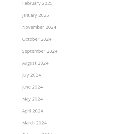
February 2025
January 2025
November 2024
October 2024
September 2024
August 2024
July 2024
June 2024
May 2024
April 2024
March 2024