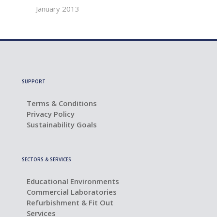
January 2013
SUPPORT
Terms & Conditions
Privacy Policy
Sustainability Goals
SECTORS & SERVICES
Educational Environments
Commercial Laboratories
Refurbishment & Fit Out
Services