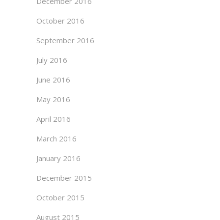
December 2016
October 2016
September 2016
July 2016
June 2016
May 2016
April 2016
March 2016
January 2016
December 2015
October 2015
August 2015