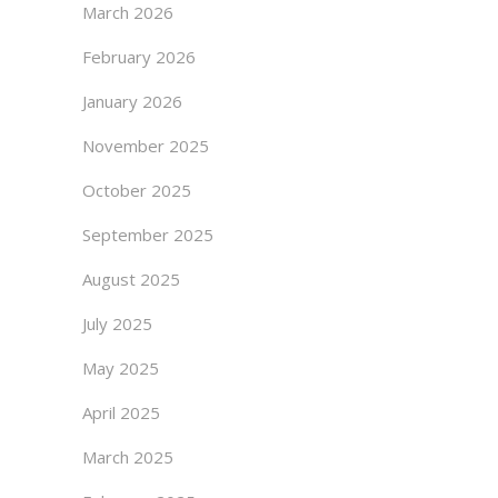
March 2026
February 2026
January 2026
November 2025
October 2025
September 2025
August 2025
July 2025
May 2025
April 2025
March 2025