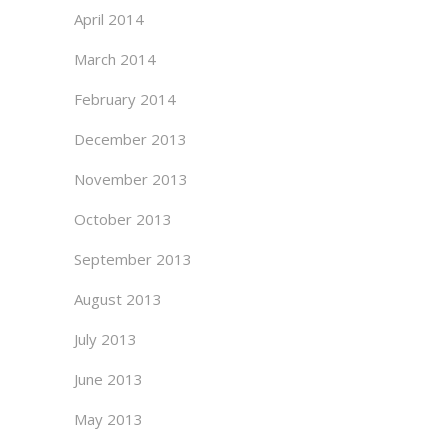
April 2014
March 2014
February 2014
December 2013
November 2013
October 2013
September 2013
August 2013
July 2013
June 2013
May 2013