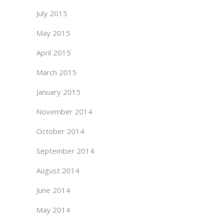
July 2015
May 2015
April 2015
March 2015
January 2015
November 2014
October 2014
September 2014
August 2014
June 2014
May 2014