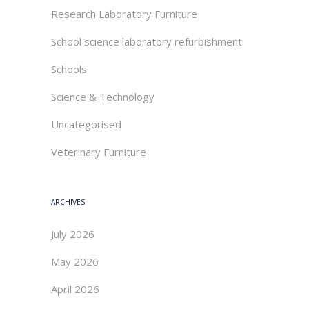
Research Laboratory Furniture
School science laboratory refurbishment
Schools
Science & Technology
Uncategorised
Veterinary Furniture
ARCHIVES
July 2026
May 2026
April 2026