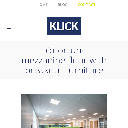
HOME
BLOG
CONTACT
biofortuna
mezzanine floor with
breakout furniture