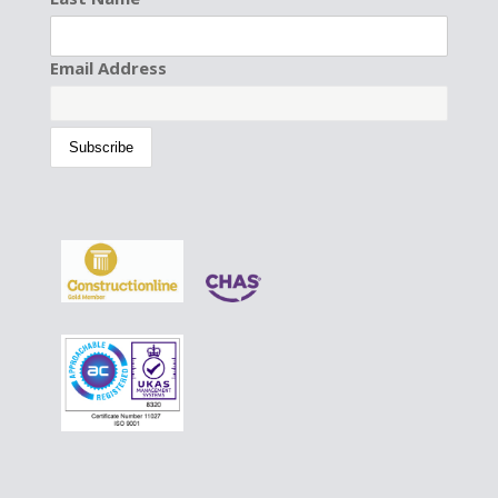
Email Address