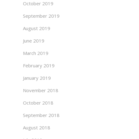
October 2019
September 2019
August 2019
June 2019
March 2019
February 2019
January 2019
November 2018
October 2018
September 2018
August 2018