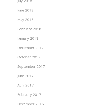
July 2018
June 2018
May 2018
February 2018
January 2018
December 2017
October 2017
September 2017
June 2017
April 2017
February 2017
December 2016