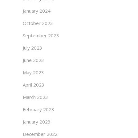
January 2024
October 2023
September 2023
July 2023
June 2023
May 2023
April 2023
March 2023
February 2023
January 2023
December 2022