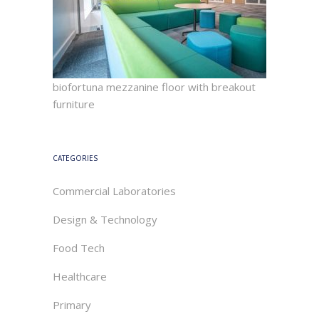
biofortuna mezzanine floor with breakout
furniture
CATEGORIES
Commercial Laboratories
Design & Technology
Food Tech
Healthcare
Primary