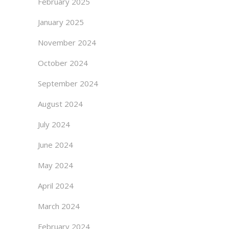
February 2025
January 2025
November 2024
October 2024
September 2024
August 2024
July 2024
June 2024
May 2024
April 2024
March 2024
February 2024