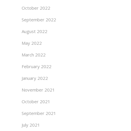
October 2022
September 2022
August 2022
May 2022
March 2022
February 2022
January 2022
November 2021
October 2021
September 2021
July 2021