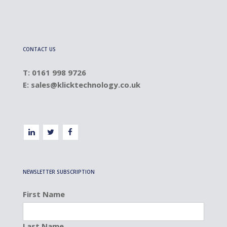
CONTACT US
T: 0161 998 9726
E:
sales@klicktechnology.co.uk
NEWSLETTER SUBSCRIPTION
First Name
Last Name