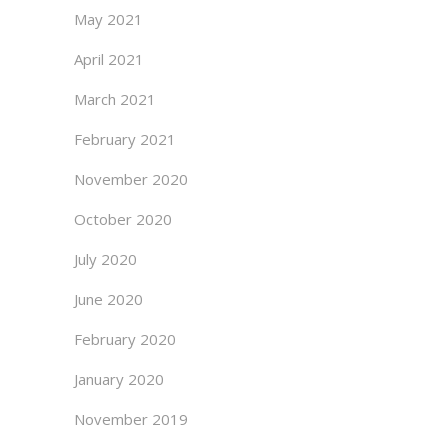
May 2021
April 2021
March 2021
February 2021
November 2020
October 2020
July 2020
June 2020
February 2020
January 2020
November 2019