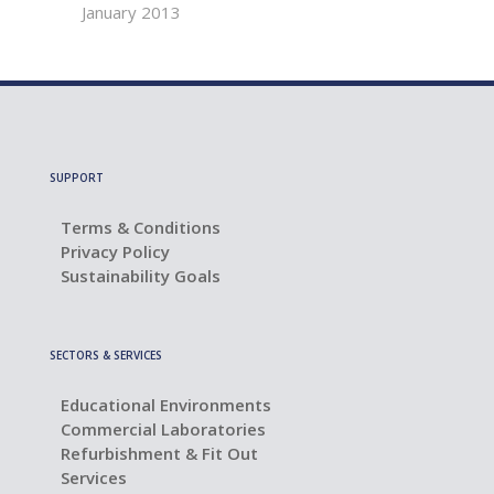
January 2013
SUPPORT
Terms & Conditions
Privacy Policy
Sustainability Goals
SECTORS & SERVICES
Educational Environments
Commercial Laboratories
Refurbishment & Fit Out
Services