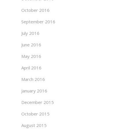
October 2016
September 2016
July 2016
June 2016
May 2016
April 2016
March 2016
January 2016
December 2015
October 2015
August 2015