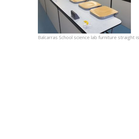
Balcarras School science lab furniture straight 