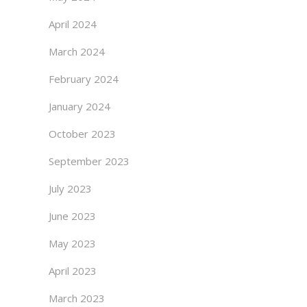
April 2024
March 2024
February 2024
January 2024
October 2023
September 2023
July 2023
June 2023
May 2023
April 2023
March 2023