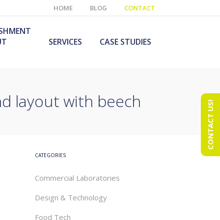
HOME
BLOG
CONTACT
ISHMENT
UT
SERVICES
CASE STUDIES
and layout with beech
CONTACT US!
e Laboratory
aboratory Furniture
ishment
olutions
echnology Room
obile Laboratory
ishment
urniture Solutions
CATEGORIES
Commercial Laboratories
Design & Technology
Food Tech