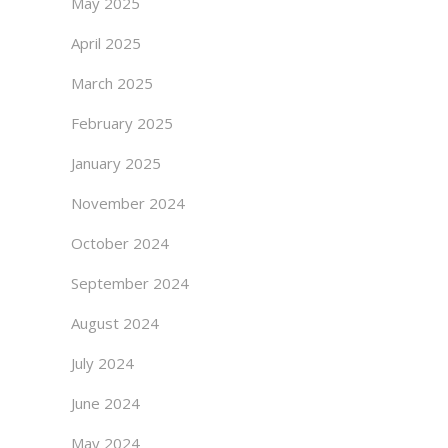
May 2025
April 2025
March 2025
February 2025
January 2025
November 2024
October 2024
September 2024
August 2024
July 2024
June 2024
May 2024