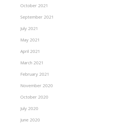
October 2021
September 2021
July 2021
May 2021
April 2021
March 2021
February 2021
November 2020
October 2020
July 2020
June 2020