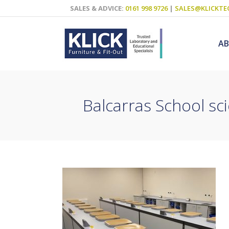
SALES & ADVICE:
0161 998 9726
|
SALES@KLICKTE
A
Balcarras School sci
Science Labs
Food Technol
Design & Tech
Art
ICT
Teaching Wall
Decluttering S