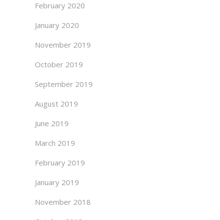
February 2020
January 2020
November 2019
October 2019
September 2019
August 2019
June 2019
March 2019
February 2019
January 2019
November 2018