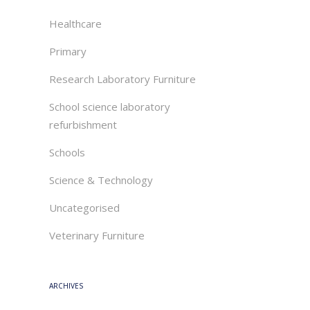
Healthcare
Primary
Research Laboratory Furniture
School science laboratory
refurbishment
Schools
Science & Technology
Uncategorised
Veterinary Furniture
ARCHIVES