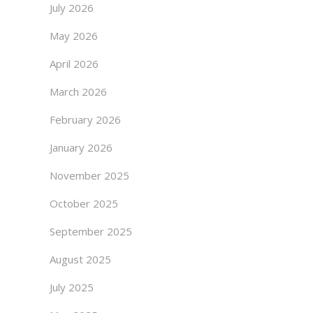
July 2026
May 2026
April 2026
March 2026
February 2026
January 2026
November 2025
October 2025
September 2025
August 2025
July 2025