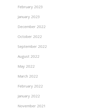
February 2023
January 2023
December 2022
October 2022
September 2022
August 2022
May 2022
March 2022
February 2022
January 2022
November 2021