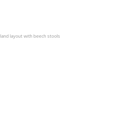
island layout with beech stools