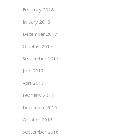
February 2018
January 2018
December 2017
October 2017
September 2017
June 2017
April 2017
February 2017
December 2016
October 2016
September 2016