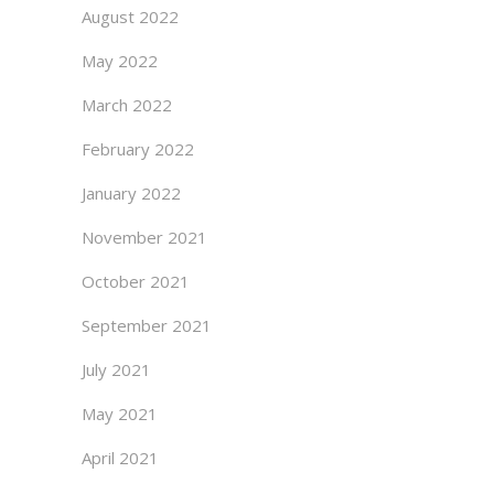
August 2022
May 2022
March 2022
February 2022
January 2022
November 2021
October 2021
September 2021
July 2021
May 2021
April 2021