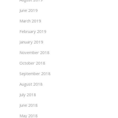
June 2019
March 2019
February 2019
January 2019
November 2018
October 2018
September 2018
August 2018
July 2018
June 2018
May 2018