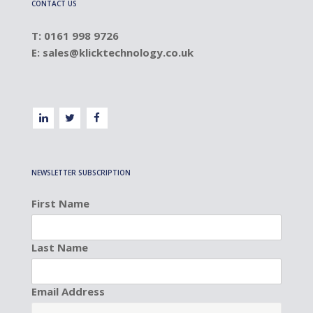
CONTACT US
T: 0161 998 9726
E:
sales@klicktechnology.co.uk
NEWSLETTER SUBSCRIPTION
First Name
Last Name
Email Address