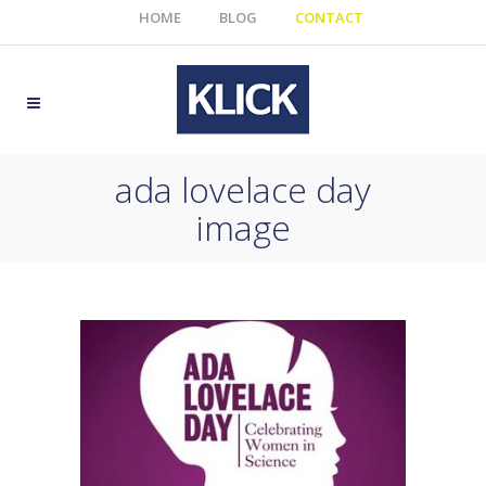
HOME
BLOG
CONTACT
ada lovelace day
image