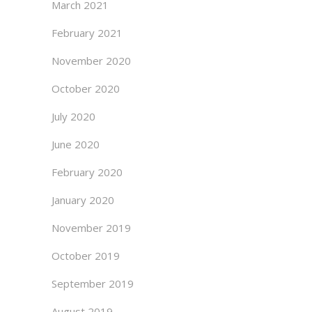
March 2021
February 2021
November 2020
October 2020
July 2020
June 2020
February 2020
January 2020
November 2019
October 2019
September 2019
August 2019