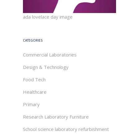
ada lovelace day image
CATEGORIES
Commercial Laboratories
Design & Technology
Food Tech
Healthcare
Primary
Research Laboratory Furniture
School science laboratory refurbishment