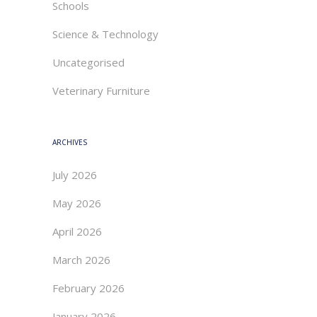
Schools
Science & Technology
Uncategorised
Veterinary Furniture
ARCHIVES
July 2026
May 2026
April 2026
March 2026
February 2026
January 2026