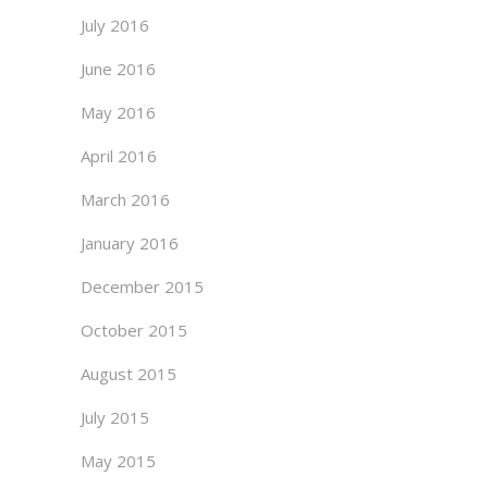
July 2016
June 2016
May 2016
April 2016
March 2016
January 2016
December 2015
October 2015
August 2015
July 2015
May 2015