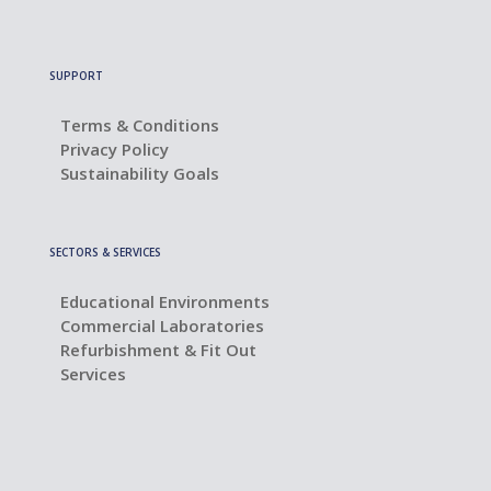
SUPPORT
Terms & Conditions
Privacy Policy
Sustainability Goals
SECTORS & SERVICES
Educational Environments
Commercial Laboratories
Refurbishment & Fit Out
Services