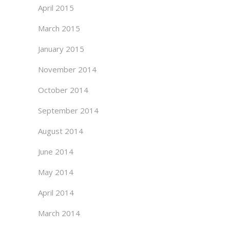
April 2015
March 2015
January 2015
November 2014
October 2014
September 2014
August 2014
June 2014
May 2014
April 2014
March 2014