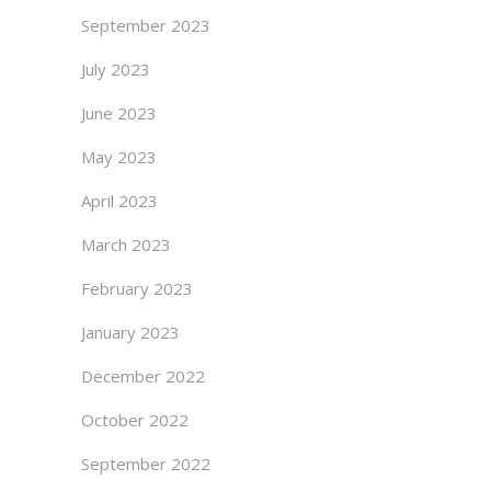
September 2023
July 2023
June 2023
May 2023
April 2023
March 2023
February 2023
January 2023
December 2022
October 2022
September 2022