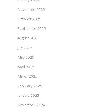
November 2025
October 2025
September 2025
August 2025
July 2025
May 2025
April 2025
March 2025
February 2025
January 2025
November 2024