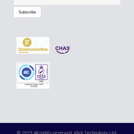
© 2023 All rights reserved. Klick Technology Ltd,