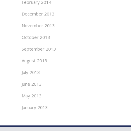
February 2014
December 2013
November 2013
October 2013
September 2013
August 2013
July 2013
June 2013
May 2013
January 2013