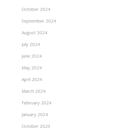
October 2024
September 2024
August 2024
July 2024
June 2024
May 2024
April 2024
March 2024
February 2024
January 2024
October 2023