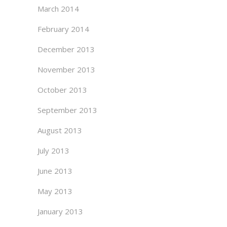
March 2014
February 2014
December 2013
November 2013
October 2013
September 2013
August 2013
July 2013
June 2013
May 2013
January 2013