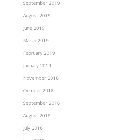
September 2019
August 2019
June 2019
March 2019
February 2019
January 2019
November 2018
October 2018
September 2018
August 2018
July 2018