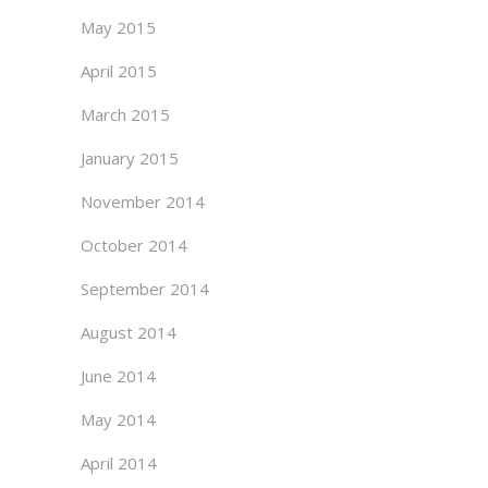
May 2015
April 2015
March 2015
January 2015
November 2014
October 2014
September 2014
August 2014
June 2014
May 2014
April 2014