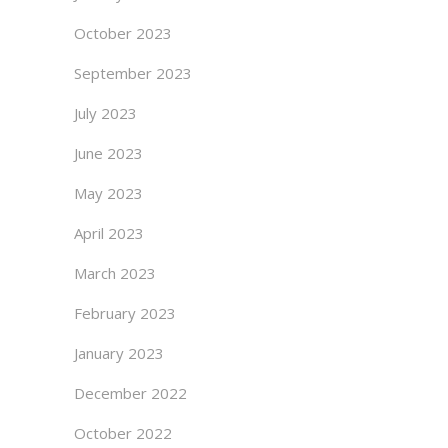
October 2023
September 2023
July 2023
June 2023
May 2023
April 2023
March 2023
February 2023
January 2023
December 2022
October 2022