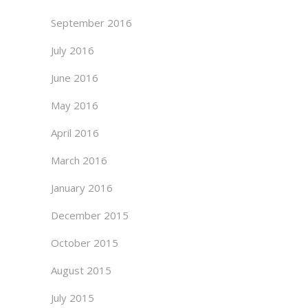
September 2016
July 2016
June 2016
May 2016
April 2016
March 2016
January 2016
December 2015
October 2015
August 2015
July 2015