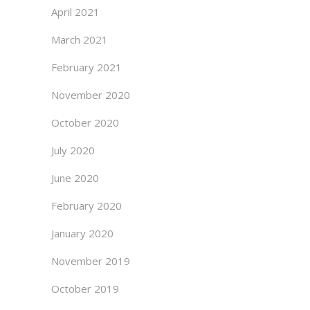
April 2021
March 2021
February 2021
November 2020
October 2020
July 2020
June 2020
February 2020
January 2020
November 2019
October 2019