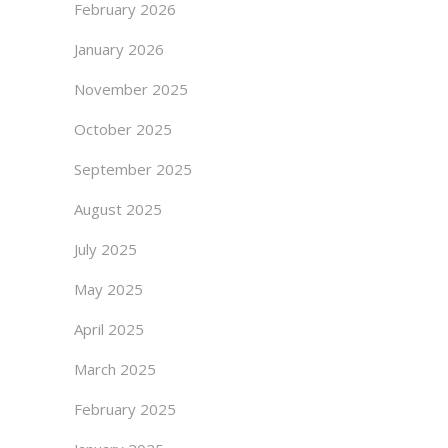
February 2026
January 2026
November 2025
October 2025
September 2025
August 2025
July 2025
May 2025
April 2025
March 2025
February 2025