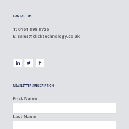
CONTACT US
T: 0161 998 9726
E:
sales@klicktechnology.co.uk
NEWSLETTER SUBSCRIPTION
First Name
Last Name