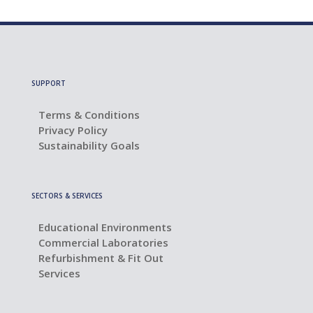
SUPPORT
Terms & Conditions
Privacy Policy
Sustainability Goals
SECTORS & SERVICES
Educational Environments
Commercial Laboratories
Refurbishment & Fit Out
Services