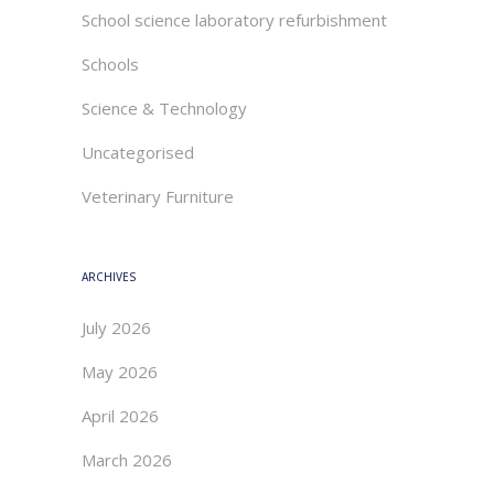
School science laboratory refurbishment
Schools
Science & Technology
Uncategorised
Veterinary Furniture
ARCHIVES
July 2026
May 2026
April 2026
March 2026