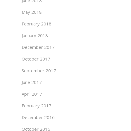
June 2018
May 2018
February 2018
January 2018
December 2017
October 2017
September 2017
June 2017
April 2017
February 2017
December 2016
October 2016