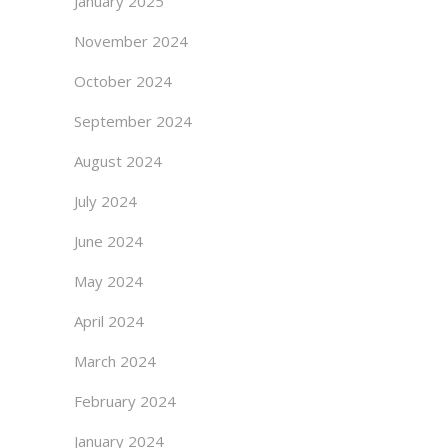
January 2025
November 2024
October 2024
September 2024
August 2024
July 2024
June 2024
May 2024
April 2024
March 2024
February 2024
January 2024