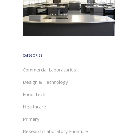
CATEGORIES
Commercial Laboratories
Design & Technology
Food Tech
Healthcare
Primary
Research Laboratory Furniture