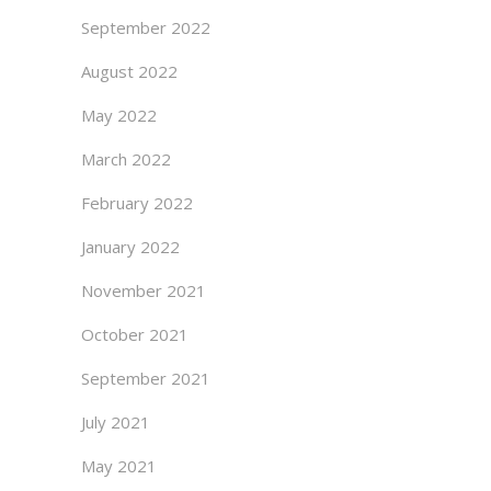
September 2022
August 2022
May 2022
March 2022
February 2022
January 2022
November 2021
October 2021
September 2021
July 2021
May 2021