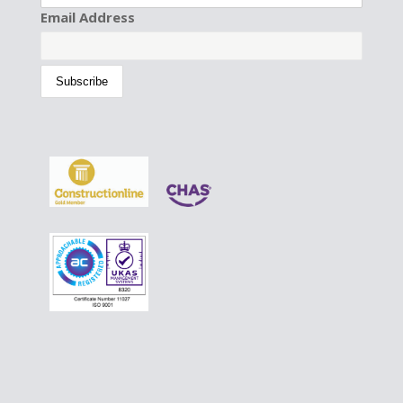
Email Address