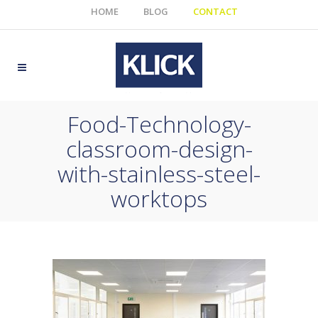
HOME
BLOG
CONTACT
Food-Technology-
classroom-design-
with-stainless-steel-
worktops