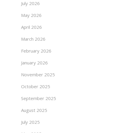
July 2026
May 2026
April 2026
March 2026
February 2026
January 2026
November 2025
October 2025
September 2025
August 2025
July 2025