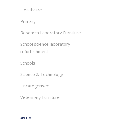
Healthcare
Primary
Research Laboratory Furniture
School science laboratory
refurbishment
Schools
Science & Technology
Uncategorised
Veterinary Furniture
ARCHIVES