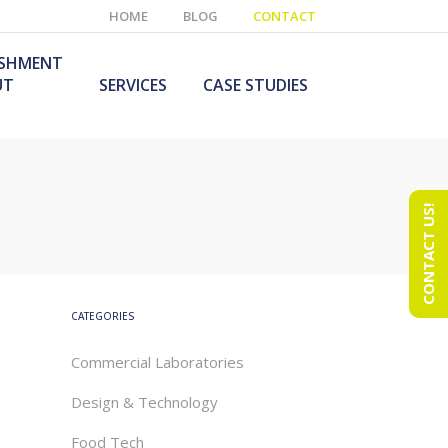
HOME
BLOG
CONTACT
ISHMENT
UT
SERVICES
CASE STUDIES
CONTACT US!
e Laboratory
aboratory Furniture
ishment
olutions
echnology Room
obile Laboratory
ishment
urniture Solutions
CATEGORIES
Commercial Laboratories
Design & Technology
Food Tech