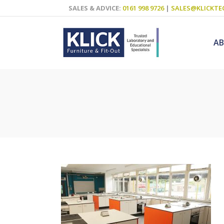
SALES & ADVICE:
0161 998 9726
|
SALES@KLICKTE
A
Science Labs
Food Technol
Design & Tech
Art
ICT
Teaching Wall
Decluttering S