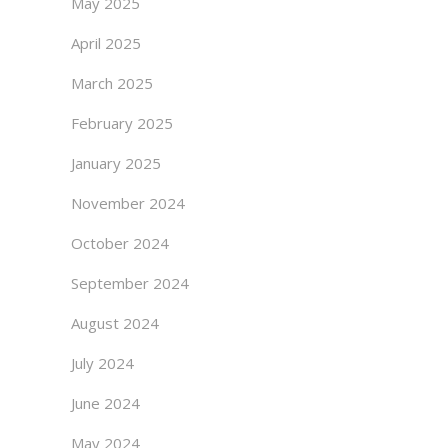
May 2025
April 2025
March 2025
February 2025
January 2025
November 2024
October 2024
September 2024
August 2024
July 2024
June 2024
May 2024