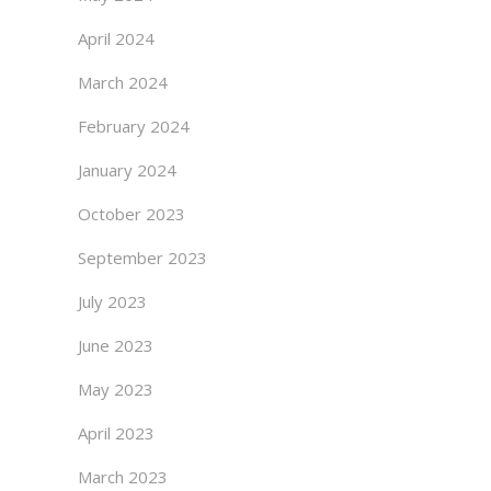
April 2024
March 2024
February 2024
January 2024
October 2023
September 2023
July 2023
June 2023
May 2023
April 2023
March 2023