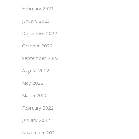
February 2023
January 2023
December 2022
October 2022
September 2022
August 2022
May 2022
March 2022
February 2022
January 2022
November 2021