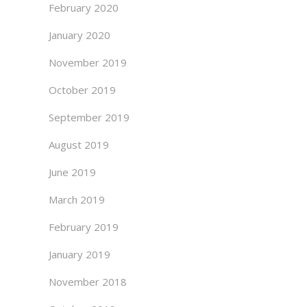
February 2020
January 2020
November 2019
October 2019
September 2019
August 2019
June 2019
March 2019
February 2019
January 2019
November 2018