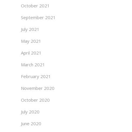
October 2021
September 2021
July 2021
May 2021
April 2021
March 2021
February 2021
November 2020
October 2020
July 2020
June 2020