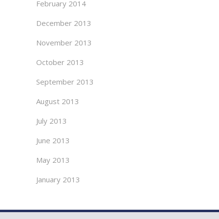
February 2014
December 2013
November 2013
October 2013
September 2013
August 2013
July 2013
June 2013
May 2013
January 2013