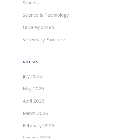
Schools
Science & Technology
Uncategorised
Veterinary Furniture
ARCHIVES
July 2026
May 2026
April 2026
March 2026
February 2026
January 2026