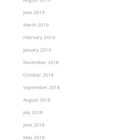
June 2019
March 2019
February 2019
January 2019
November 2018
October 2018
September 2018
August 2018
July 2018
June 2018
May 2018