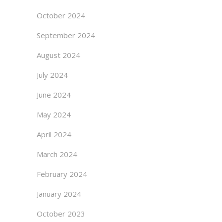
October 2024
September 2024
August 2024
July 2024
June 2024
May 2024
April 2024
March 2024
February 2024
January 2024
October 2023