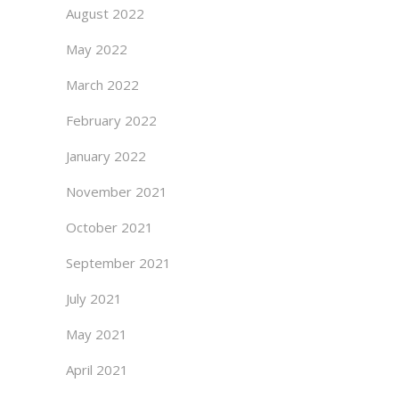
August 2022
May 2022
March 2022
February 2022
January 2022
November 2021
October 2021
September 2021
July 2021
May 2021
April 2021