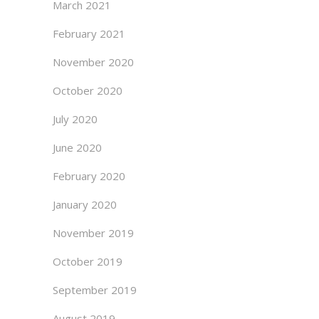
March 2021
February 2021
November 2020
October 2020
July 2020
June 2020
February 2020
January 2020
November 2019
October 2019
September 2019
August 2019