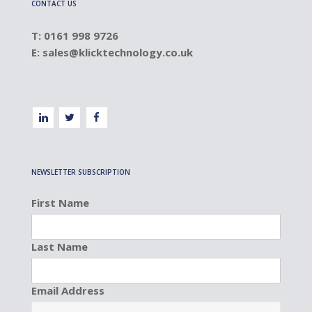
CONTACT US
T: 0161 998 9726
E:
sales@klicktechnology.co.uk
NEWSLETTER SUBSCRIPTION
First Name
Last Name
Email Address