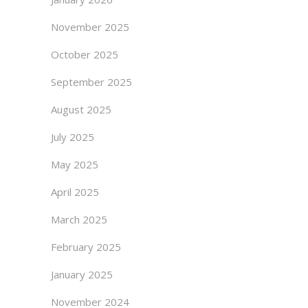
November 2025
October 2025
September 2025
August 2025
July 2025
May 2025
April 2025
March 2025
February 2025
January 2025
November 2024