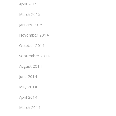
April 2015
March 2015
January 2015
November 2014
October 2014
September 2014
August 2014
June 2014
May 2014
April 2014
March 2014