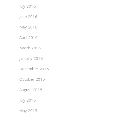
July 2016
June 2016
May 2016
April 2016
March 2016
January 2016
December 2015
October 2015
August 2015
July 2015
May 2015