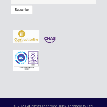
© 2023 All rights reserved. Klick Technology Ltd,