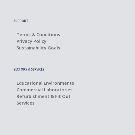
SUPPORT
Terms & Conditions
Privacy Policy
Sustainability Goals
SECTORS & SERVICES
Educational Environments
Commercial Laboratories
Refurbishment & Fit Out
Services