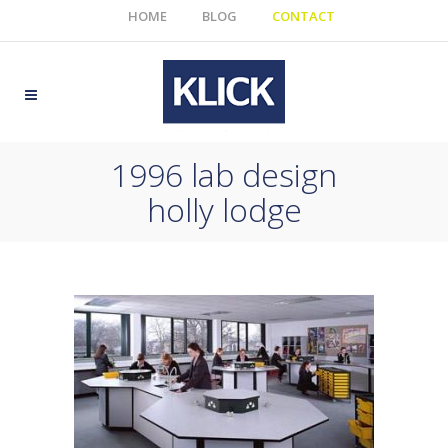
HOME
BLOG
CONTACT
1996 lab design
holly lodge