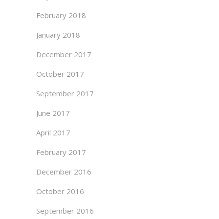
February 2018
January 2018
December 2017
October 2017
September 2017
June 2017
April 2017
February 2017
December 2016
October 2016
September 2016