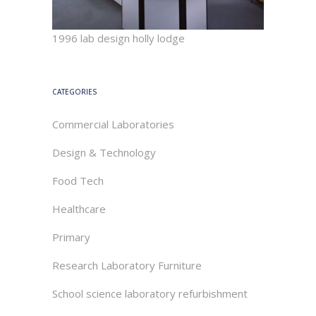
1996 lab design holly lodge
CATEGORIES
Commercial Laboratories
Design & Technology
Food Tech
Healthcare
Primary
Research Laboratory Furniture
School science laboratory refurbishment