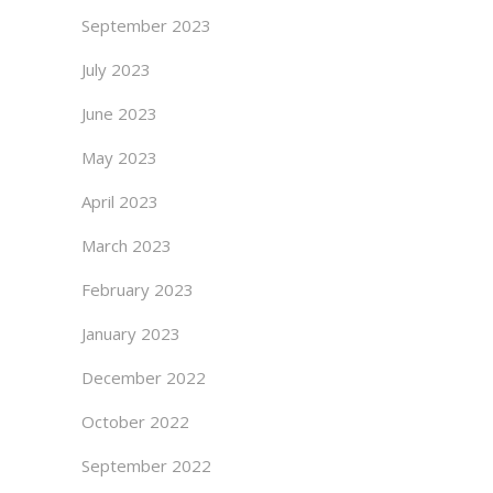
September 2023
July 2023
June 2023
May 2023
April 2023
March 2023
February 2023
January 2023
December 2022
October 2022
September 2022