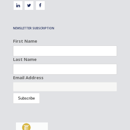
NEWSLETTER SUBSCRIPTION
First Name
Last Name
Email Address