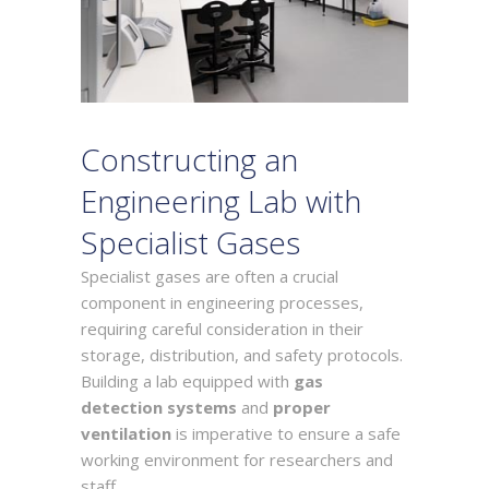
Constructing an
Engineering Lab with
Specialist Gases
Specialist gases are often a crucial
component in engineering processes,
requiring careful consideration in their
storage, distribution, and safety protocols.
Building a lab equipped with
gas
detection systems
and
proper
ventilation
is imperative to ensure a safe
working environment for researchers and
staff.