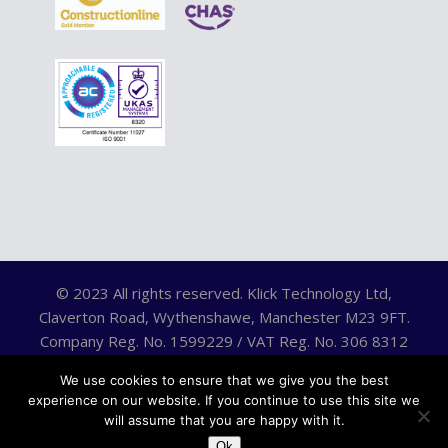
© 2023 All rights reserved. Klick Technology Ltd,
Claverton Road, Wythenshawe, Manchester M23 9FT.
Company Reg. No. 1599229 / VAT Reg. No. 306 8312
75.
We use cookies to ensure that we give you the best
experience on our website. If you continue to use this site we
will assume that you are happy with it.
Ok