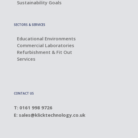
Sustainability Goals
SECTORS & SERVICES
Educational Environments
Commercial Laboratories
Refurbishment & Fit Out
Services
CONTACT US
T: 0161 998 9726
E:
sales@klicktechnology.co.uk