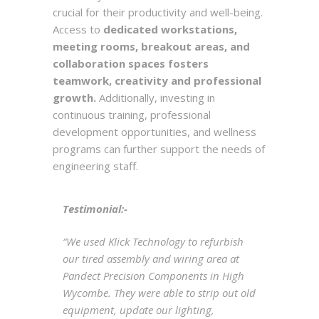
crucial for their productivity and well-being.
Access to
dedicated workstations,
meeting rooms, breakout areas, and
collaboration spaces fosters
teamwork, creativity and professional
growth.
Additionally, investing in
continuous training, professional
development opportunities, and wellness
programs can further support the needs of
engineering staff.
Testimonial:-
“We used Klick Technology to refurbish
our tired assembly and wiring area at
Pandect Precision Components in High
Wycombe. They were able to strip out old
equipment, update our lighting,