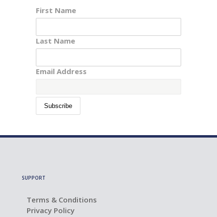
First Name
Last Name
Email Address
SUPPORT
Terms & Conditions
Privacy Policy