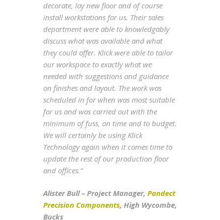
decorate, lay new floor and of course
install workstations for us. Their sales
department were able to knowledgably
discuss what was available and what
they could offer. Klick were able to tailor
our workspace to exactly what we
needed with suggestions and guidance
on finishes and layout. The work was
scheduled in for when was most suitable
for us and was carried out with the
minimum of fuss, on time and to budget.
We will certainly be using Klick
Technology again when it comes time to
update the rest of our production floor
and offices.”
Alister Bull – Project Manager,
Pandect
Precision Components
, High Wycombe,
Bucks