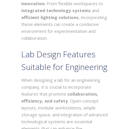
innovation
. From flexible workspaces to
integrated technology systems
and
efficient lighting solutions
, incorporating
these elements can create a conducive
environment for experimentation and
collaboration.
Lab Design Features
Suitable for Engineering
When designing a lab for an engineering
company, it is crucial to incorporate
features that promote
collaboration,
efficiency, and safety
. Open-concept
layouts, modular workstations, ample
storage space, and integration of advanced
technological systems are essential
elements that can enhance the