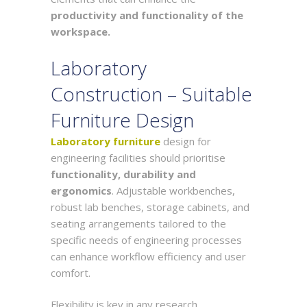
productivity and functionality of the
workspace.
Laboratory
Construction – Suitable
Furniture Design
Laboratory furniture
design for
engineering facilities should prioritise
functionality, durability and
ergonomics
. Adjustable workbenches,
robust lab benches, storage cabinets, and
seating arrangements tailored to the
specific needs of engineering processes
can enhance workflow efficiency and user
comfort.
Flexibility is key in any research