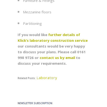
Furniture & Fittings
Mezzanine floors
Partitioning
If you would like
further details of
Klick’s laboratory construction service
our consultants would be very happy
to discuss your plans. Please call 0161
998 9726
or
contact us by email
to
discuss your requirements.
Laboratory
Related Posts:
NEWSLETTER SUBSCRIPTION