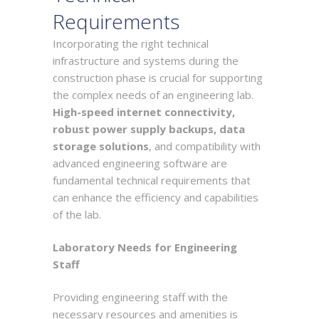
Requirements
Incorporating the right technical
infrastructure and systems during the
construction phase is crucial for supporting
the complex needs of an engineering lab.
High-speed internet connectivity,
robust power supply backups, data
storage solutions
, and compatibility with
advanced engineering software are
fundamental technical requirements that
can enhance the efficiency and capabilities
of the lab.
Laboratory Needs for Engineering
Staff
Providing engineering staff with the
necessary resources and amenities is