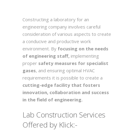
Constructing a laboratory for an
engineering company involves careful
consideration of various aspects to create
a conducive and productive work
environment. By
focusing on the needs
of engineering staff,
implementing
proper
safety measures for specialist
gases
, and ensuring optimal HVAC
requirements it is possible to create a
cutting-edge facility that fosters
innovation, collaboration and success
in the field of engineering.
Lab Construction Services
Offered by Klick:-