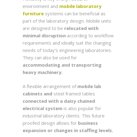
environment and
mobile laboratory
furniture
systems can be beneficial as
part of the laboratory design. Mobile units
are designed to be
relocated with
minimal disruption
according to workflow
requirements and ideally suit the changing
needs of today’s engineering laboratories.
They can also be used for
accommodating and transporting
heavy machinery.
A flexible arrangement of
mobile lab
cabinets and
steel framed tables
connected with a daisy chained
electrical system
is also popular for
industrial laboratory clients. This future
proofed design allows for
business
expansion or changes in staffing levels.