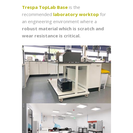
Trespa TopLab Base
is the
recommended
laboratory worktop
for
an engineering environment where a
robust material which is scratch and
wear resistance is critical.