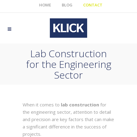
HOME
BLOG
CONTACT
Lab Construction
for the Engineering
Sector
When it comes to
lab construction
for
the engineering sector, attention to detail
and precision are key factors that can make
a significant difference in the success of
projects.