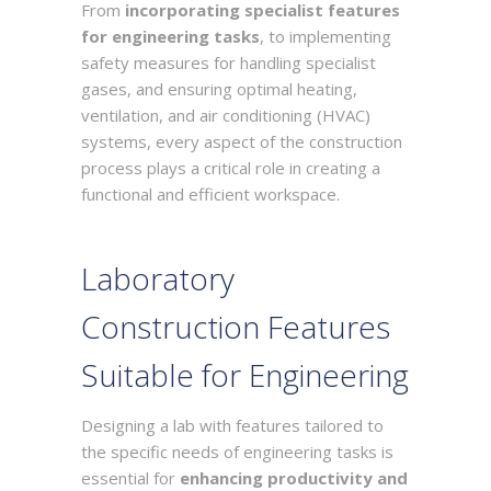
From
incorporating specialist features
for engineering tasks
, to implementing
safety measures for handling specialist
gases, and ensuring optimal heating,
ventilation, and air conditioning (HVAC)
systems, every aspect of the construction
process plays a critical role in creating a
functional and efficient workspace.
Laboratory
Construction Features
Suitable for Engineering
Designing a lab with features tailored to
the specific needs of engineering tasks is
essential for
enhancing productivity and