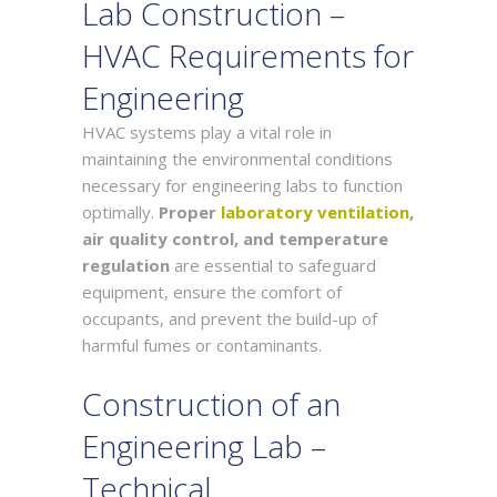
Lab Construction –
HVAC Requirements for
Engineering
HVAC systems play a vital role in
maintaining the environmental conditions
necessary for engineering labs to function
optimally.
Proper
laboratory ventilation
,
air quality control, and temperature
regulation
are essential to safeguard
equipment, ensure the comfort of
occupants, and prevent the build-up of
harmful fumes or contaminants.
Construction of an
Engineering Lab –
Technical