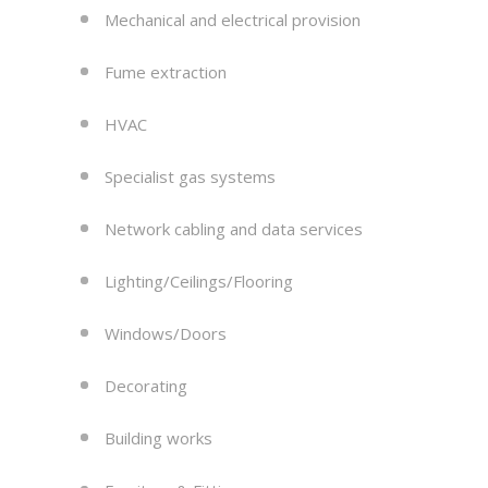
Mechanical and electrical provision
Fume extraction
HVAC
Specialist gas systems
Network cabling and data services
Lighting/Ceilings/Flooring
Windows/Doors
Decorating
Building works