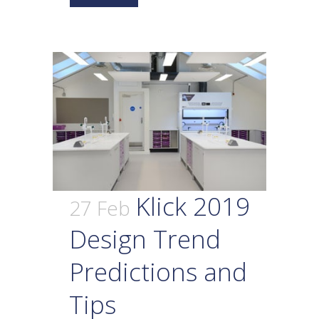
Klick 2019
27 Feb
Design Trend
Predictions and
Tips