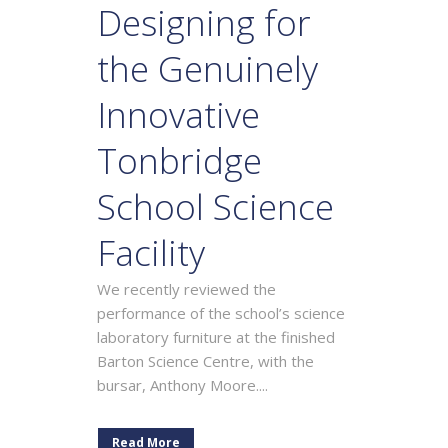
Designing for
the Genuinely
Innovative
Tonbridge
School Science
Facility
We recently reviewed the
performance of the school’s science
laboratory furniture at the finished
Barton Science Centre, with the
bursar, Anthony Moore....
Read More