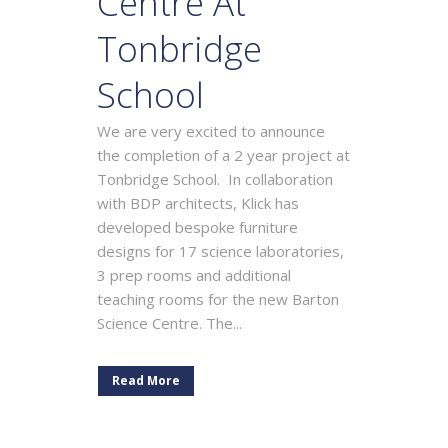
Centre At
Tonbridge
School
We are very excited to announce
the completion of a 2 year project at
Tonbridge School. In collaboration
with BDP architects, Klick has
developed bespoke furniture
designs for 17 science laboratories,
3 prep rooms and additional
teaching rooms for the new Barton
Science Centre. The...
Read More