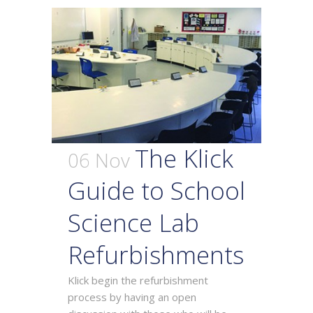
The Klick
06 Nov
Guide to School
Science Lab
Refurbishments
Klick begin the refurbishment
process by having an open