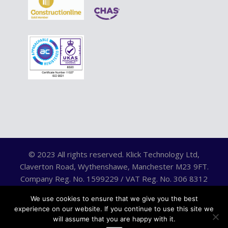
© 2023 All rights reserved. Klick Technology Ltd,
Claverton Road, Wythenshawe, Manchester M23 9FT.
Company Reg. No. 1599229 / VAT Reg. No. 306 8312
75.
We use cookies to ensure that we give you the best
experience on our website. If you continue to use this site we
will assume that you are happy with it.