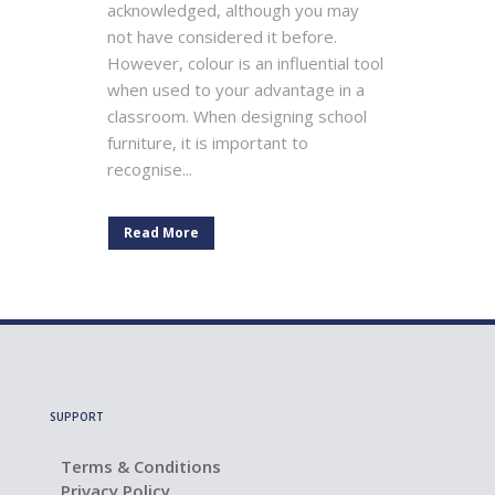
acknowledged, although you may
not have considered it before.
However, colour is an influential tool
when used to your advantage in a
classroom. When designing school
furniture, it is important to
recognise...
Read More
SUPPORT
Terms & Conditions
Privacy Policy