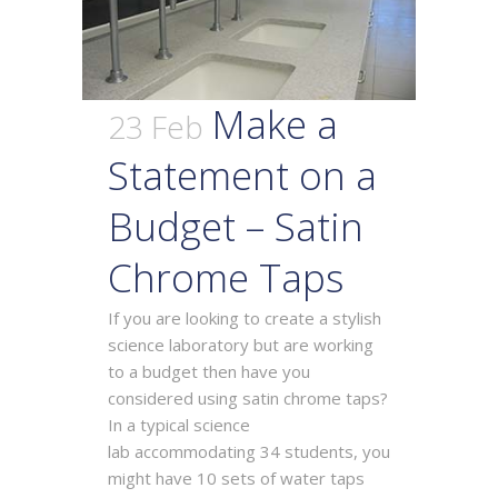
Make a
23 Feb
Statement on a
Budget – Satin
Chrome Taps
If you are looking to create a stylish
science laboratory but are working
to a budget then have you
considered using satin chrome taps?
In a typical science
lab accommodating 34 students, you
might have 10 sets of water taps