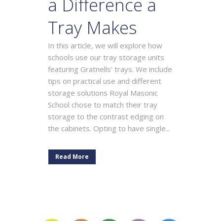
a Difference a
Tray Makes
In this article, we will explore how
schools use our tray storage units
featuring Gratnells’ trays. We include
tips on practical use and different
storage solutions Royal Masonic
School chose to match their tray
storage to the contrast edging on
the cabinets. Opting to have single...
Read More