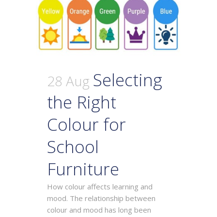
Selecting
28 Aug
the Right
Colour for
School
Furniture
How colour affects learning and
mood. The relationship between
colour and mood has long been