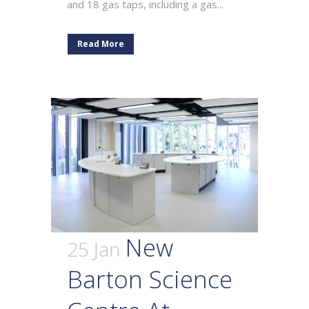
and 18 gas taps, including a gas...
Read More
New
25 Jan
Barton Science