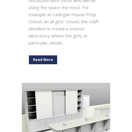
discussion with those who will be
using the space the most. For
example at Cadogan House Prep
School, an all girls’ school, the staff
decided to create a science
laboratory where the girls, in
particular, would...
Read More