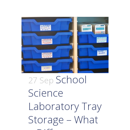
School
27 Sep
Science
Laboratory Tray
Storage – What