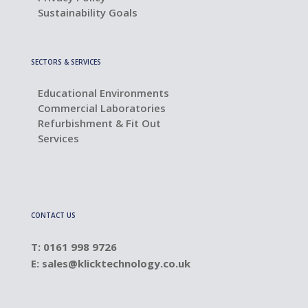
Sustainability Goals
SECTORS & SERVICES
Educational Environments
Commercial Laboratories
Refurbishment & Fit Out
Services
CONTACT US
T: 0161 998 9726
E:
sales@klicktechnology.co.uk