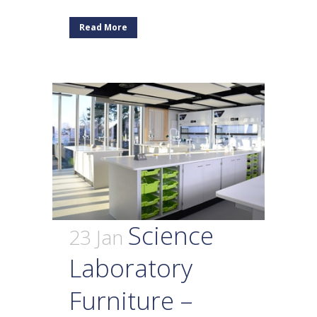
Read More
Science
23 Jan
Laboratory
Furniture –