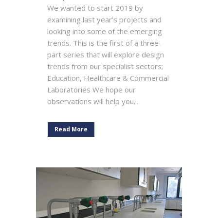
We wanted to start 2019 by
examining last year’s projects and
looking into some of the emerging
trends. This is the first of a three-
part series that will explore design
trends from our specialist sectors;
Education, Healthcare & Commercial
Laboratories We hope our
observations will help you...
Read More