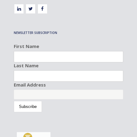
NEWSLETTER SUBSCRIPTION
First Name
Last Name
Email Address