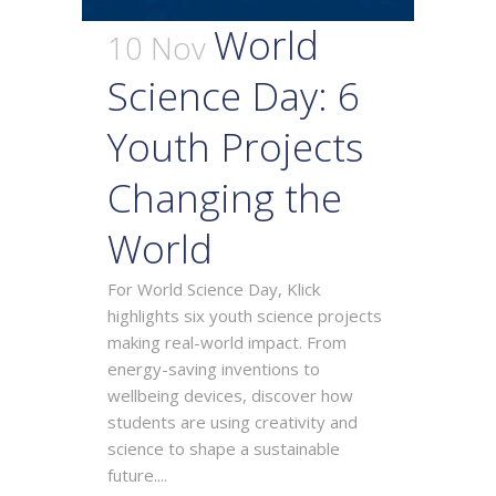
World
10 Nov
Science Day: 6
Youth Projects
Changing the
World
For World Science Day, Klick
highlights six youth science projects
making real-world impact. From
energy-saving inventions to
wellbeing devices, discover how
students are using creativity and
science to shape a sustainable
future....