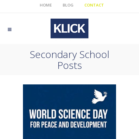
HOME
BLOG
CONTACT
Secondary School
Posts