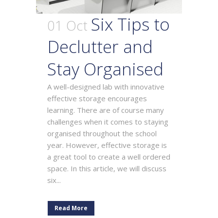
Six Tips to
01 Oct
Declutter and
Stay Organised
A well-designed lab with innovative
effective storage encourages
learning. There are of course many
challenges when it comes to staying
organised throughout the school
year. However, effective storage is
a great tool to create a well ordered
space. In this article, we will discuss
six...
Read More