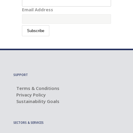
Email Address
SUPPORT
Terms & Conditions
Privacy Policy
Sustainability Goals
SECTORS & SERVICES