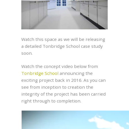
Watch this space as we will be releasing
a detailed Tonbridge School case study
soon.
Watch the concept video below from
Tonbridge School
announcing the
exciting project back in 2016. As you can
see from inception to creation the
integrity of the project has been carried
right through to completion.