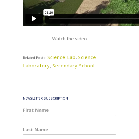
Watch the video
Science Lab
,
Science
Related Posts:
Laboratory
,
Secondary School
NEWSLETTER SUBSCRIPTION
First Name
Last Name