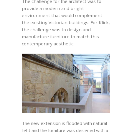
T
he challenge for
the architect
was to
provide a modern and bright
environment that would complement
the existing Victorian buildings. For Klick,
the challenge was to design and
manufacture furniture to match this
contemporary aesthetic.
The new extension is flooded with natural
light and the furniture was designed with a