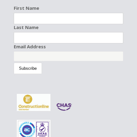
First Name
Last Name
Email Address