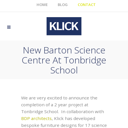
HOME
BLOG
CONTACT
New Barton Science
Centre At Tonbridge
School
We are very excited to announce the
completion of a 2 year project at
Tonbridge School. In collaboration with
BDP architects
, Klick has developed
bespoke furniture designs for 17 science