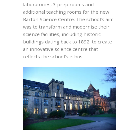
laboratories, 3 prep rooms and
additional teaching rooms for the new
Barton Science Centre. The school’s aim
was to transform and modernise their
science facilities, including historic
buildings dating back to 1892, to create
an innovative science centre that
reflects the school’s ethos.