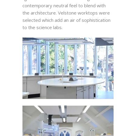
contemporary neutral feel to blend with
the architecture. Velstone worktops were
selected which add an air of sophistication
to the science labs.