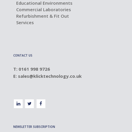
Educational Environments
Commercial Laboratories
Refurbishment & Fit Out
Services
CONTACT US
T: 0161 998 9726
E:
sales@klicktechnology.co.uk
NEWSLETTER SUBSCRIPTION