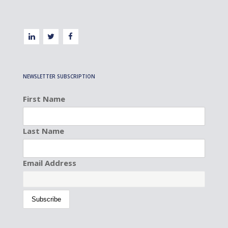
NEWSLETTER SUBSCRIPTION
First Name
Last Name
Email Address