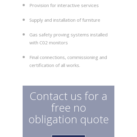
Provision for interactive services
Supply and installation of furniture
Gas safety proving systems installed
with C02 monitors
Final connections, commissioning and
certification of all works.
Contact us for a
free no
obligation quote