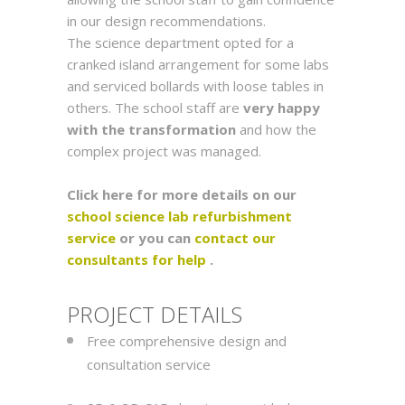
in our design recommendations.
The science department opted for a
cranked island arrangement for some labs
and serviced bollards with loose tables in
others. The school staff are
very happy
with the transformation
and how the
complex project was managed.
Click here for more details on our
school science lab refurbishment
service
or you can
contact our
consultants for help
.
PROJECT DETAILS
Free comprehensive design and
consultation service