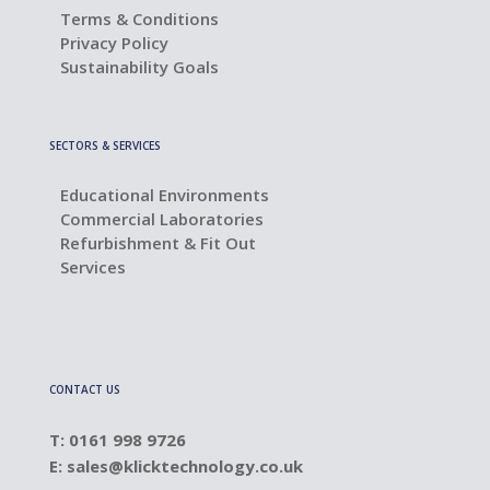
Terms & Conditions
Privacy Policy
Sustainability Goals
SECTORS & SERVICES
Educational Environments
Commercial Laboratories
Refurbishment & Fit Out
Services
CONTACT US
T: 0161 998 9726
E:
sales@klicktechnology.co.uk