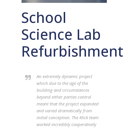
School
Science Lab
Refurbishment
An extremely dynamic project
which due to the age of the
building and circumstances
beyond either parties control
meant that the project expanded
and varied dramatically from
initial conception. The Klick team
worked incredibly cooperatively