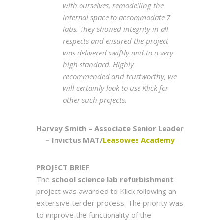
with ourselves, remodelling the
internal space to accommodate 7
labs. They showed integrity in all
respects and ensured the project
was delivered swiftly and to a very
high standard. Highly
recommended and trustworthy, we
will certainly look to use Klick for
other such projects.
Harvey Smith – Associate Senior Leader
– Invictus MAT/
Leasowes Academy
PROJEC
T
BRIEF
The
school science lab refurbishment
project was awarded to Klick following an
extensive tender process. The priority was
to improve the functionality of the