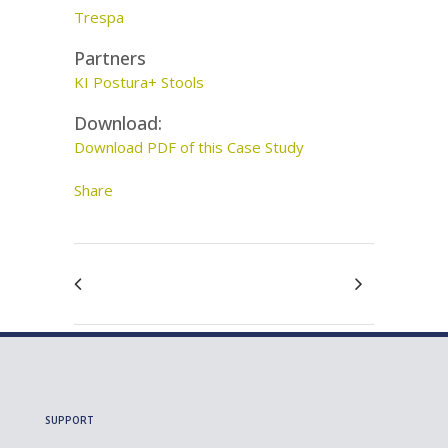
Trespa
Partners
KI Postura+ Stools
Download:
Download PDF of this Case Study
Share
SUPPORT