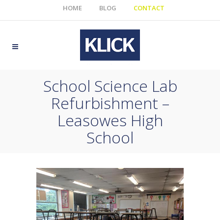
HOME
BLOG
CONTACT
School Science Lab
Refurbishment –
Leasowes High
School