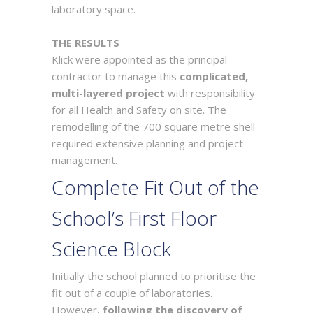
laboratory space.
THE RESULTS
Klick were appointed as the principal
contractor to manage this
complicated,
multi-layered project
with responsibility
for all Health and Safety on site. The
remodelling of the 700 square metre shell
required extensive planning and project
management.
Complete Fit Out of the
School’s First Floor
Science Block
Initially the school planned to prioritise the
fit out of a couple of laboratories.
However,
following the discovery of