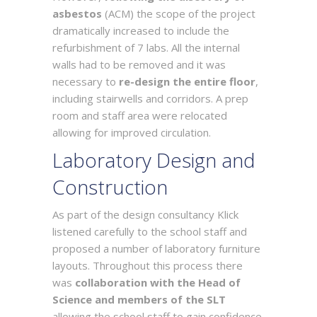
asbestos
(ACM) the scope of the project
dramatically increased to include the
refurbishment of 7 labs. All the internal
walls had to be removed and it was
necessary to
re-design the entire floor
,
including stairwells and corridors. A prep
room and staff area were relocated
allowing for improved circulation.
Laboratory Design and
Construction
As part of the design consultancy Klick
listened carefully to the school staff and
proposed a number of laboratory furniture
layouts. Throughout this process there
was
collaboration with the Head of
Science and members of the SLT
allowing the school staff to gain confidence