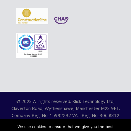
© 2023 All rights reserved. Klick Technology Ltd,
Claverton Road, Wythenshawe, Manchester M23 9FT.
Company Reg. No. 1599229 / VAT Reg. No. 306 8312
75.
We use cookies to ensure that we give you the best