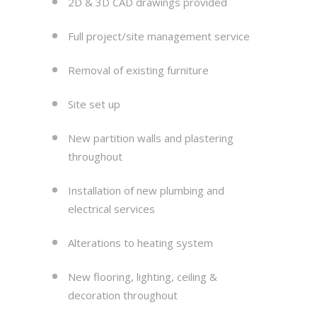
2D & 3D CAD drawings provided
Full project/site management service
Removal of existing furniture
Site set up
New partition walls and plastering
throughout
Installation of new plumbing and
electrical services
Alterations to heating system
New flooring, lighting, ceiling &
decoration throughout