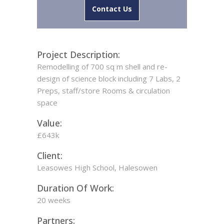
Contact Us
Project Description:
Remodelling of 700 sq m shell and re-
design of science block including 7 Labs, 2
Preps, staff/store Rooms & circulation
space
Value:
£643k
Client:
Leasowes High School, Halesowen
Duration Of Work:
20 weeks
Partners: