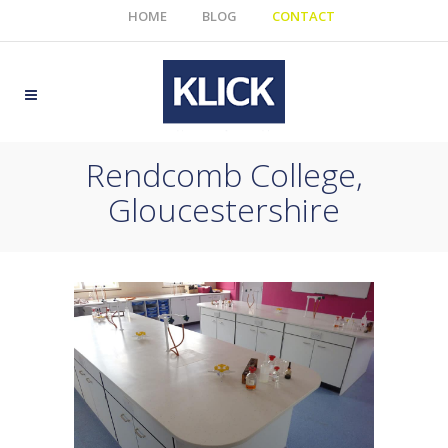
HOME
BLOG
CONTACT
Rendcomb College,
Gloucestershire