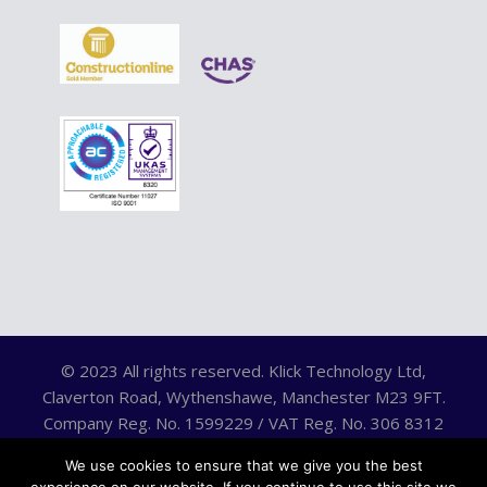
© 2023 All rights reserved. Klick Technology Ltd,
Claverton Road, Wythenshawe, Manchester M23 9FT.
Company Reg. No. 1599229 / VAT Reg. No. 306 8312
75.
We use cookies to ensure that we give you the best