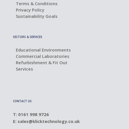
Terms & Conditions
Privacy Policy
Sustainability Goals
SECTORS & SERVICES
Educational Environments
Commercial Laboratories
Refurbishment & Fit Out
Services
CONTACT US
T: 0161 998 9726
E:
sales@klicktechnology.co.uk