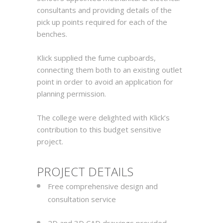
consultants and providing details of the
pick up points required for each of the
benches.
Klick supplied the fume cupboards,
connecting them both to an existing outlet
point in order to avoid an application for
planning permission.
The college were delighted with Klick’s
contribution to this budget sensitive
project.
PROJECT DETAILS
Free comprehensive design and
consultation service
2D and 3D CAD drawings provided,