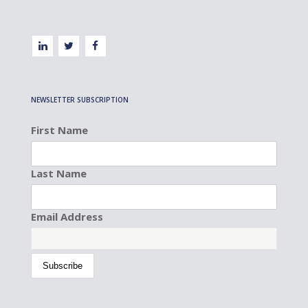
NEWSLETTER SUBSCRIPTION
First Name
Last Name
Email Address