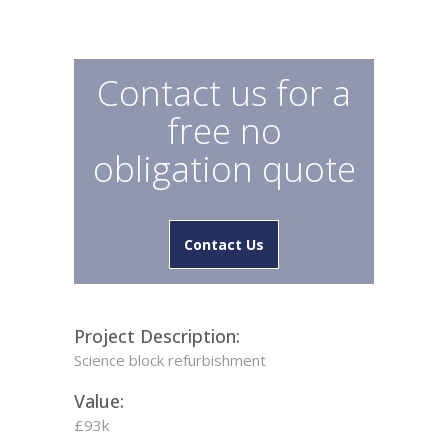
Contact us for a
free no
obligation quote
Contact Us
Project Description:
Science block refurbishment
Value:
£93k