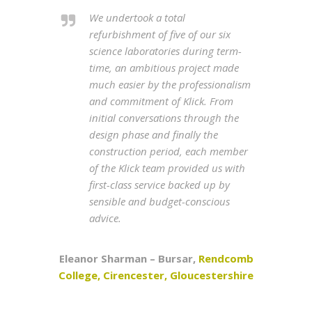
We undertook a total
refurbishment of five of our six
science laboratories during term-
time, an ambitious project made
much easier by the professionalism
and commitment of Klick. From
initial conversations through the
design phase and finally the
construction period, each member
of the Klick team provided us with
first-class service backed up by
sensible and budget-conscious
advice.
Eleanor Sharman – Bursar,
Rendcomb
College, Cirencester, Gloucestershire