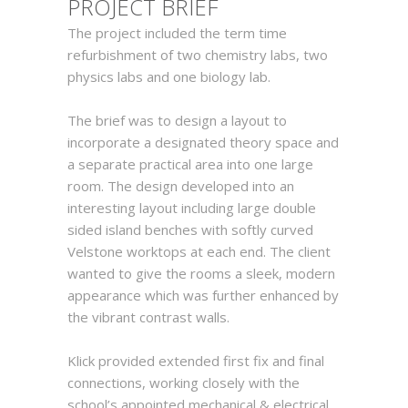
PROJEC
T
BRIEF
The project included the term time
refurbishment of two chemistry labs, two
physics labs and one biology lab.
The brief was to design a layout to
incorporate a designated theory space and
a separate practical area into one large
room. The design developed into an
interesting layout including large double
sided island benches with softly curved
Velstone worktops at each end. The client
wanted to give the rooms a sleek, modern
appearance which was further enhanced by
the vibrant contrast walls.
Klick provided extended first fix and final
connections, working closely with the
school’s appointed mechanical & electrical