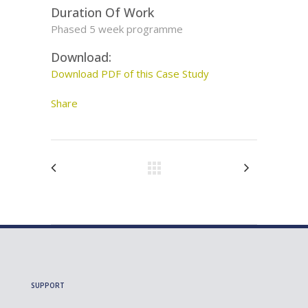
Duration Of Work
Phased 5 week programme
Download:
Download PDF of this Case Study
Share
SUPPORT