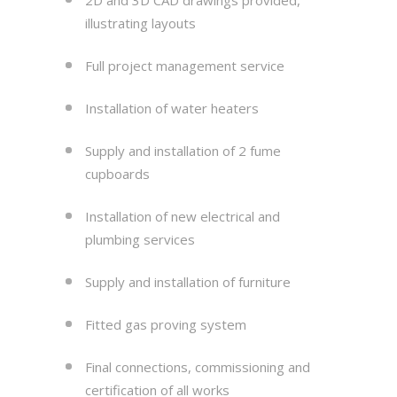
illustrating layouts
Full project management service
Installation of water heaters
Supply and installation of 2 fume
cupboards
Installation of new electrical and
plumbing services
Supply and installation of furniture
Fitted gas proving system
Final connections, commissioning and
certification of all works