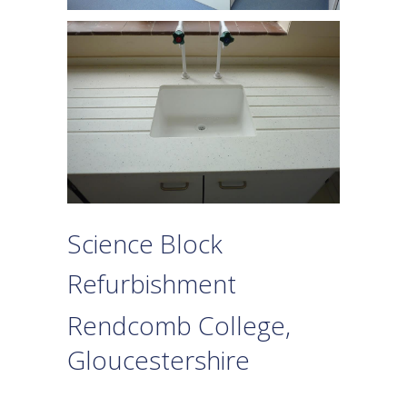
Science Block
Refurbishment
Rendcomb College,
Gloucestershire