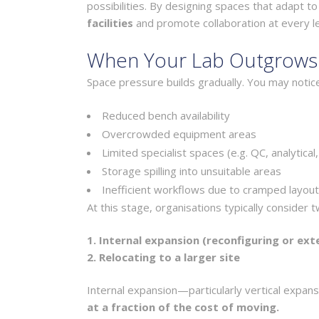
possibilities. By designing spaces that adapt t
facilities
and promote collaboration at every le
When Your Lab Outgrows I
Space pressure builds gradually. You may notice
Reduced bench availability
Overcrowded equipment areas
Limited specialist spaces (e.g. QC, analytical
Storage spilling into unsuitable areas
Inefficient workflows due to cramped layou
At this stage, organisations typically consider 
1. Internal expansion (reconfiguring or ext
2. Relocating to a larger site
Internal expansion—particularly vertical expa
at a fraction of the cost of moving.