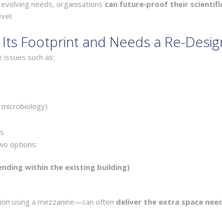
o evolving needs, organisations
can future‑proof their scientifi
vel.
ts Footprint and Needs a Re-Desig
 issues such as:
, microbiology)
ts
two options:
ending within the existing building)
nsion using a mezzanine—can often
deliver the extra space nee