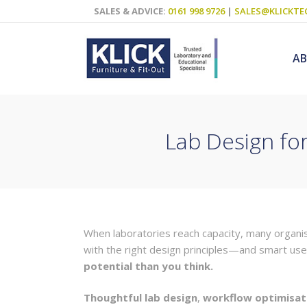
SALES & ADVICE:
0161 998 9726
|
SALES@KLICKTE
A
Lab Design fo
Science Labs
Food Technol
Design & Tech
Art
When laboratories reach capacity, many organisa
ICT
with the right design principles—and smart us
Teaching Wall
potential than you think.
Decluttering S
Thoughtful lab design
,
workflow optimisat