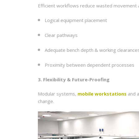
Efficient workflows reduce wasted movement an
Logical equipment placement
Clear pathways
Adequate bench depth & working clearance
Proximity between dependent processes
3. Flexibility & Future-Proofing
Modular systems,
mobile workstations
and a
change.