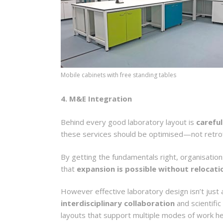
Mobile cabinets with free standing tables
4. M&E Integration
Behind every good laboratory layout is
careful
these services should be optimised—not retrof
By getting the fundamentals right, organisati
that
expansion is possible without relocati
However effective laboratory design isn’t just a
interdisciplinary collaboration
and scientific
layouts that support multiple modes of work h