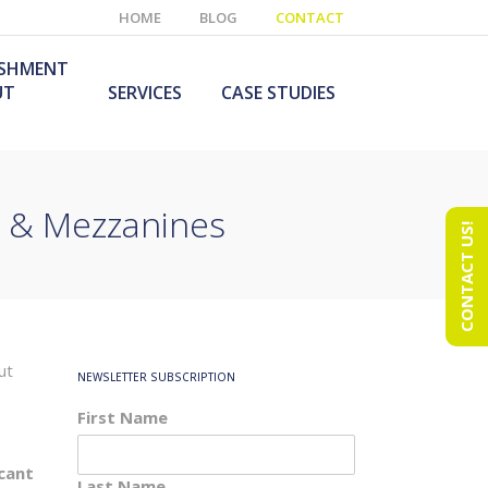
HOME
BLOG
CONTACT
ISHMENT
UT
SERVICES
CASE STUDIES
s & Mezzanines
CONTACT US!
e Laboratory
aboratory Furniture
ishment
olutions
echnology Room
obile Laboratory
ishment
urniture Solutions
ut
NEWSLETTER SUBSCRIPTION
First Name
icant
Last Name