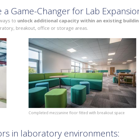
e a Game-Changer for Lab Expansio
 ways to
unlock additional capacity within an existing buildi
ratory, breakout, office or storage areas.
Completed mezzanine floor fitted with breakout space
ors in laboratory environments: