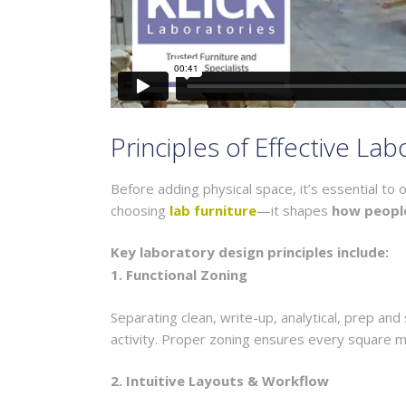
Principles of Effective La
Before adding physical space, it’s essential t
choosing
lab furniture
—it shapes
how peopl
Key laboratory design principles include:
1. Functional Zoning
Separating clean, write-up, analytical, prep an
activity. Proper zoning ensures every square m
2. Intuitive Layouts & Workflow