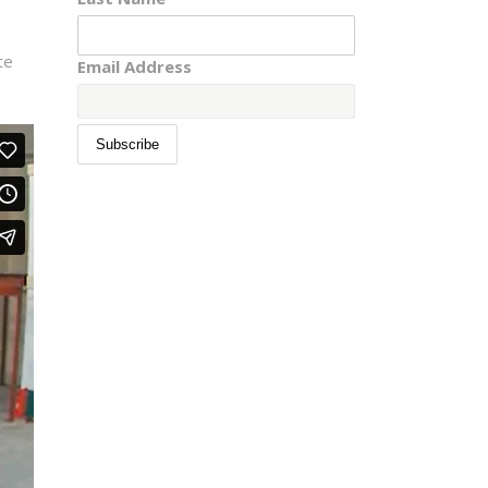
te
Email Address