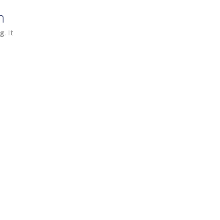
n
ng
. It