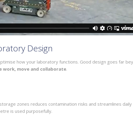
boratory Design
o optimise how your laboratory functions. Good design goes far be
e work, move and collaborate
.
d storage zones reduces contamination risks and streamlines daily
etre is used purposefully.