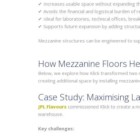
✔ Increases usable space without expanding th
✔ Avoids the financial and logistical burden of r
✔ Ideal for laboratories, technical offices, bre
✔ Supports future expansion by adding structur
Mezzanine structures can be engineered to suppo
How Mezzanine Floors He
Below, we explore how Klick transformed two m
creating additional space by installing mezzanin
Case Study: Maximising La
JPL Flavours
commissioned Klick to create a mod
warehouse.
Key challenges: