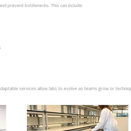
d prevent bottlenecks. This can include:
s
daptable services allow labs to evolve as teams grow or techni