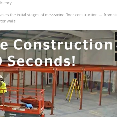
iciency.
es the initial stages of mezzanine floor construction — from si
ter walls.