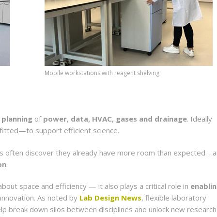
Mobile workstations with reagent shelving
 planning
of
power, data, HVAC, gases and drainage
. Ideally
itted—to support efficient science.
ons often discover they already have more room than expected… 
on
.
bout space and efficiency — it also plays a critical role in
enabli
 innovation. As noted by
Lab Design News
, flexible laboratory
elp break down silos between disciplines and unlock new research