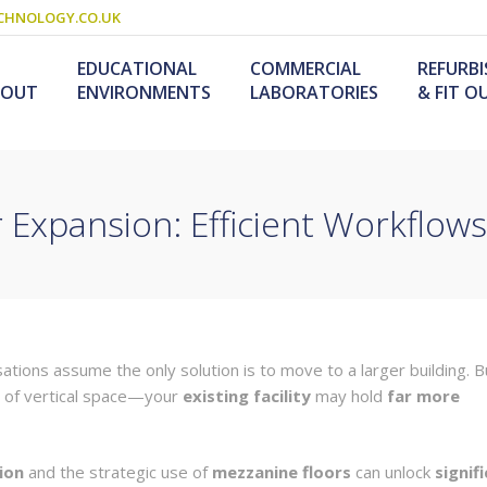
CHNOLOGY.CO.UK
EDUCATIONAL
COMMERCIAL
REFURB
BOUT
ENVIRONMENTS
LABORATORIES
& FIT O
r Expansion: Efficient Workflow
Schools & Colleges
Research Laboratories
Design & Fitout
Scienc
L
Refurb
S
ogy
Universities
Industrial Laboratories
Design & Construction
Service
Food T
M
nology /
Primary Schools
Refurb
F
University Laboratories
Laboratory
Special Needs
tions assume the only solution is to move to a larger building. B
Refurbishment
Medical Laboratories
Furniture For Schools
e of vertical space—your
existing facility
may hold
far more
s &
olutions
ion
and the strategic use of
mezzanine floors
can unlock
signif