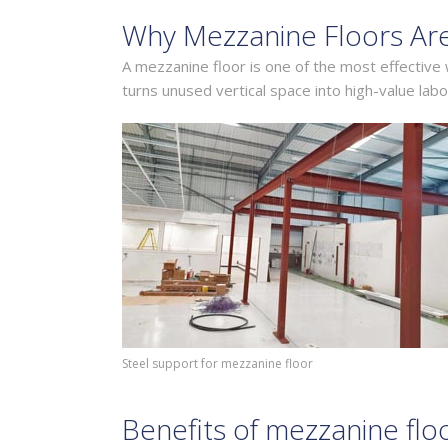
Why Mezzanine Floors Ar
A mezzanine floor is one of the most effective
turns unused vertical space into high-value labo
Steel support for mezzanine floor
Benefits of mezzanine flo