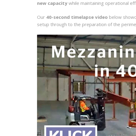
new capacity
while maintaining operational eff
Our
40-second timelapse video
below showcas
setup through to the preparation of the perime