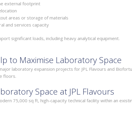
e external footprint
elocation
akout areas or storage of materials
al and services capacity
rt significant loads, including heavy analytical equipment.
lp to Maximise Laboratory Space
ajor laboratory expansion projects for JPL Flavours and Biofortu
e floors.
boratory Space at JPL Flavours
ern 75,000 sq ft, high-capacity technical facility within an existi