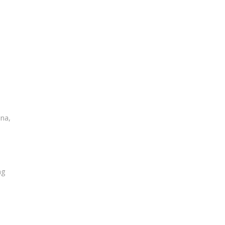
na,
ng