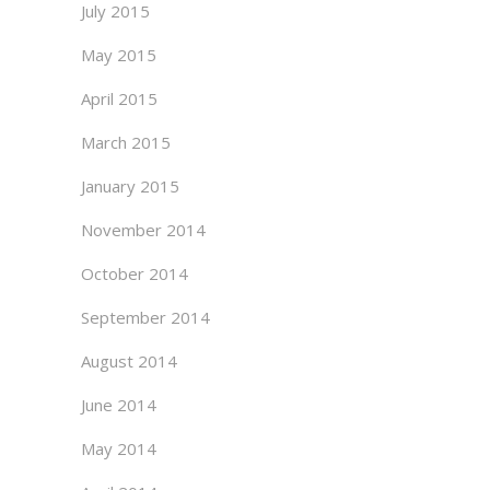
July 2015
May 2015
April 2015
March 2015
January 2015
November 2014
October 2014
September 2014
August 2014
June 2014
May 2014