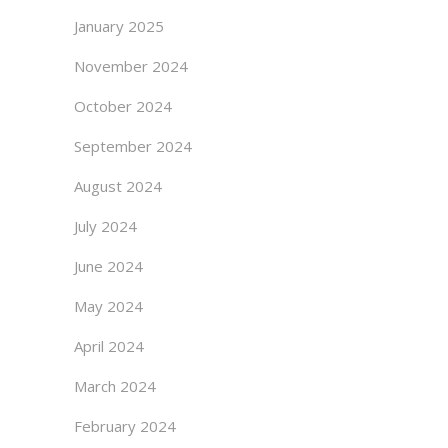
January 2025
November 2024
October 2024
September 2024
August 2024
July 2024
June 2024
May 2024
April 2024
March 2024
February 2024