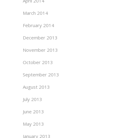
April 2014
March 2014
February 2014
December 2013
November 2013
October 2013
September 2013
August 2013
July 2013
June 2013
May 2013
January 2013