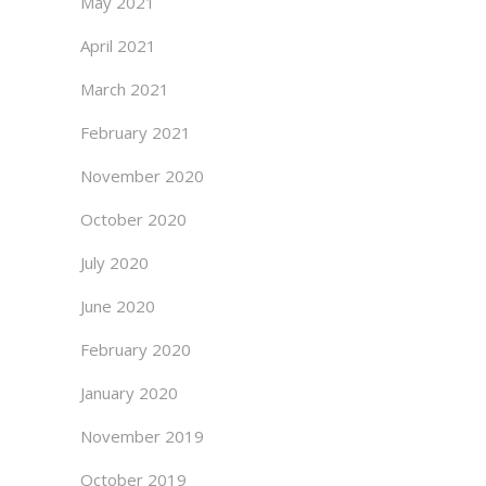
May 2021
April 2021
March 2021
February 2021
November 2020
October 2020
July 2020
June 2020
February 2020
January 2020
November 2019
October 2019