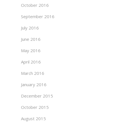
October 2016
September 2016
July 2016
June 2016
May 2016
April 2016
March 2016
January 2016
December 2015
October 2015
August 2015