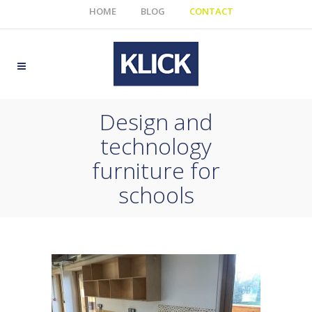
HOME
BLOG
CONTACT
Design and
technology
furniture for
schools