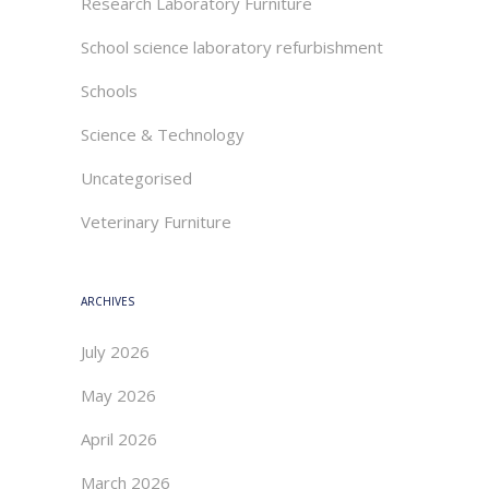
Research Laboratory Furniture
School science laboratory refurbishment
Schools
Science & Technology
Uncategorised
Veterinary Furniture
ARCHIVES
July 2026
May 2026
April 2026
March 2026