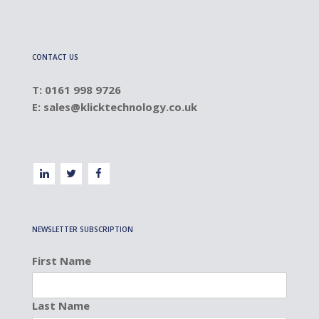
CONTACT US
T: 0161 998 9726
E:
sales@klicktechnology.co.uk
NEWSLETTER SUBSCRIPTION
First Name
Last Name