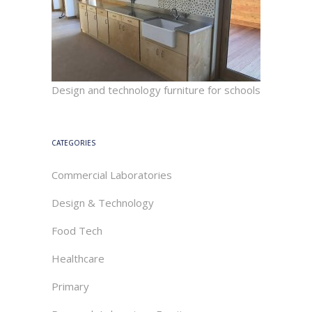
Design and technology furniture for schools
CATEGORIES
Commercial Laboratories
Design & Technology
Food Tech
Healthcare
Primary