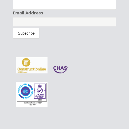
Email Address