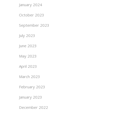
January 2024
October 2023
September 2023
July 2023
June 2023
May 2023
April 2023
March 2023
February 2023
January 2023
December 2022