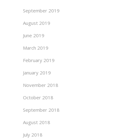
September 2019
August 2019
June 2019
March 2019
February 2019
January 2019
November 2018
October 2018
September 2018
August 2018
July 2018