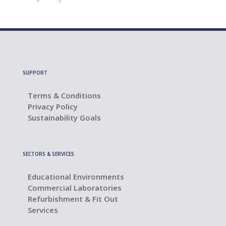
SUPPORT
Terms & Conditions
Privacy Policy
Sustainability Goals
SECTORS & SERVICES
Educational Environments
Commercial Laboratories
Refurbishment & Fit Out
Services