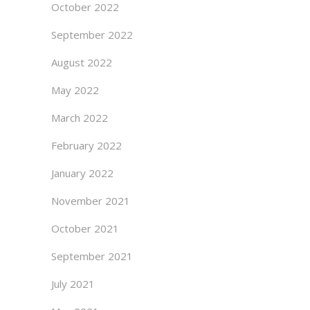
October 2022
September 2022
August 2022
May 2022
March 2022
February 2022
January 2022
November 2021
October 2021
September 2021
July 2021