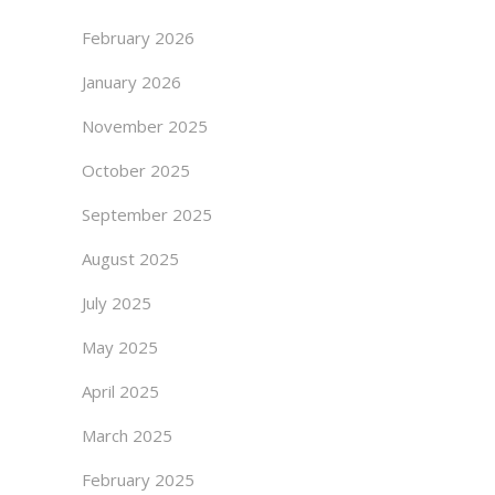
February 2026
January 2026
November 2025
October 2025
September 2025
August 2025
July 2025
May 2025
April 2025
March 2025
February 2025