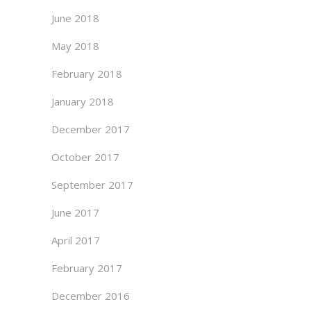
June 2018
May 2018
February 2018
January 2018
December 2017
October 2017
September 2017
June 2017
April 2017
February 2017
December 2016