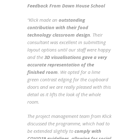
Feedback From Dawn House School
“Klick made an
outstanding
contribution with their food
technology classroom design
. Their
consultant was excellent in submitting
layout options until our staff were happy
and the
3D visualisations gave a very
accurate representation of the
finished room
. We opted for a lime
green contrast edging for the cupboard
doors and we are really pleased with this
detail as it lifts the look of the whole
room.
The project management team from Klick
discussed the programme, which had to
be extended slightly to
comply with
COVID19 guidelines, allowing for social