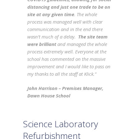
distancing and just one trade to be on
site at any given time
. The whole
process was managed well with clear
communication and in the end there
wasn’t much of a delay.
The site team
were brilliant
and managed the whole
process extremely well. Everyone at the
school has commented on the massive
improvement and I would like to pass on
my thanks to all the staff at Klick.”
John Harrison – Premises Manager,
Dawn House School
Science Laboratory
Refurbishment