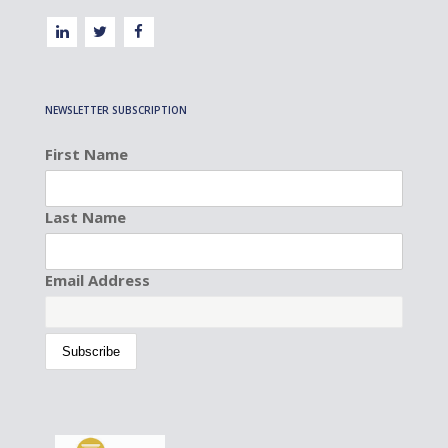
NEWSLETTER SUBSCRIPTION
First Name
Last Name
Email Address