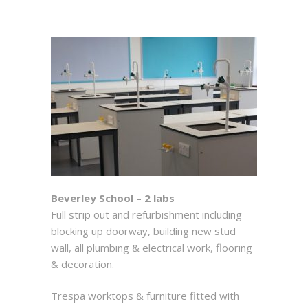
Beverley School – 2 labs
Full strip out and refurbishment including
blocking up doorway, building new stud
wall, all plumbing & electrical work, flooring
& decoration.
Trespa worktops & furniture fitted with