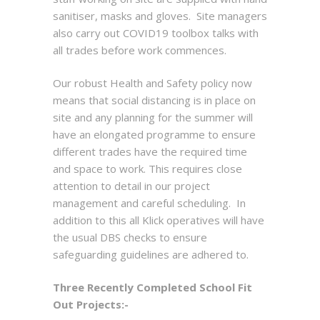
sanitiser, masks and gloves. Site managers
also carry out COVID19 toolbox talks with
all trades before work commences.
Our robust Health and Safety policy now
means that social distancing is in place on
site and any planning for the summer will
have an elongated programme to ensure
different trades have the required time
and space to work. This requires close
attention to detail in our project
management and careful scheduling. In
addition to this all Klick operatives will have
the usual DBS checks to ensure
safeguarding guidelines are adhered to.
Three Recently Completed School Fit
Out Projects:-