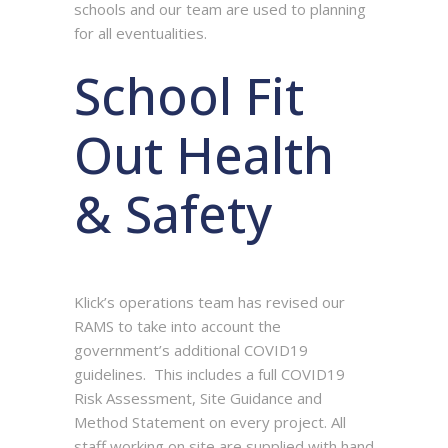
schools and our team are used to planning
for all eventualities.
School Fit
Out Health
& Safety
Klick’s operations team has revised our
RAMS to take into account the
government’s additional COVID19
guidelines. This includes a full COVID19
Risk Assessment, Site Guidance and
Method Statement on every project. All
staff working on site are supplied with hand