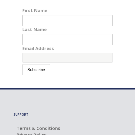
First Name
Last Name
Email Address
SUPPORT
Terms & Conditions
Privacy Policy