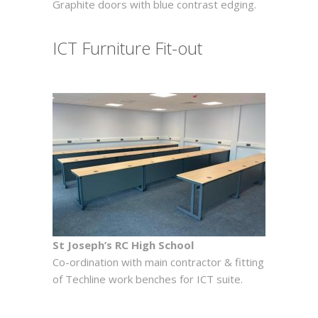
Graphite doors with blue contrast edging.
ICT Furniture Fit-out
St Joseph’s RC High School
Co-ordination with main contractor & fitting
of Techline work benches for ICT suite.