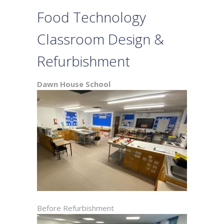
Food Technology
Classroom Design &
Refurbishment
Dawn House School
Before Refurbishment