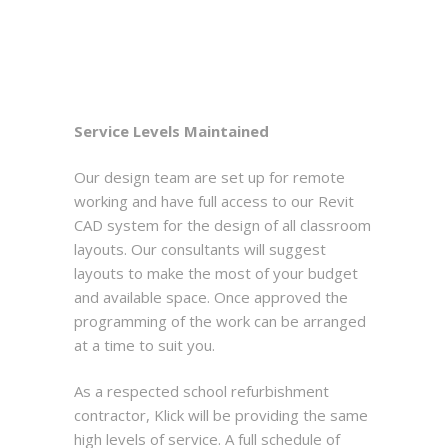
Service Levels Maintained
Our design team are set up for remote
working and have full access to our Revit
CAD system for the design of all classroom
layouts. Our consultants will suggest
layouts to make the most of your budget
and available space. Once approved the
programming of the work can be arranged
at a time to suit you.
As a respected school refurbishment
contractor, Klick will be providing the same
high levels of service. A full schedule of