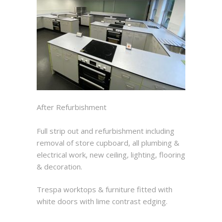
After Refurbishment
Full strip out and refurbishment including
removal of store cupboard, all plumbing &
electrical work, new ceiling, lighting, flooring
& decoration.
Trespa worktops & furniture fitted with
white doors with lime contrast edging.