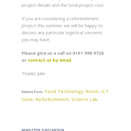
project details and the total project cost.
If you are considering a refurbishment
project this summer we will be happy to
discuss any particular logistical concerns
you may have.
Please give us a call on 0161 998 9726
or
contact us by email
.
Thanks Julie.
Food Technology Room
,
ICT
Related Posts:
Suite
,
Refurbishment
,
Science Lab
NEWSLETTER SUBSCRIPTION