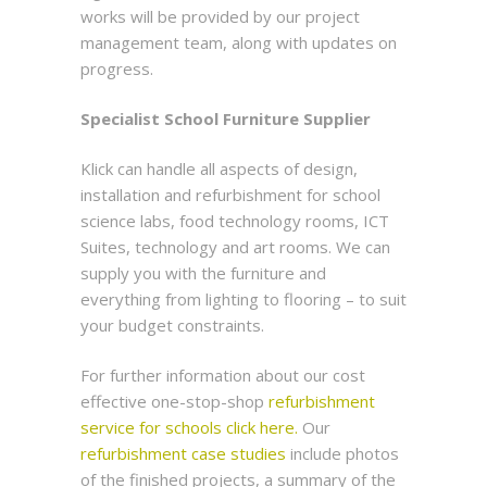
works will be provided by our project
management team, along with updates on
progress.
Specialist School Furniture Supplier
Klick can handle all aspects of design,
installation and refurbishment for school
science labs, food technology rooms, ICT
Suites, technology and art rooms. We can
supply you with the furniture and
everything from lighting to flooring – to suit
your budget constraints.
For further information about our cost
effective one-stop-shop
refurbishment
service for schools click here.
Our
refurbishment case studies
include photos
of the finished projects, a summary of the