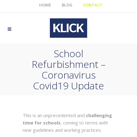
HOME
BLOG
CONTACT
School
Refurbishment –
Coronavirus
Covid19 Update
This is an unprecedented and
challenging
time for schools
, coming to terms with
new guidelines and working practices.