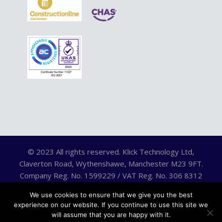
© 2023 All rights reserved. Klick Technology Ltd,
Claverton Road, Wythenshawe, Manchester M23 9FT.
Company Reg. No. 1599229 / VAT Reg. No. 306 8312
75.
We use cookies to ensure that we give you the best
experience on our website. If you continue to use this site we
will assume that you are happy with it.