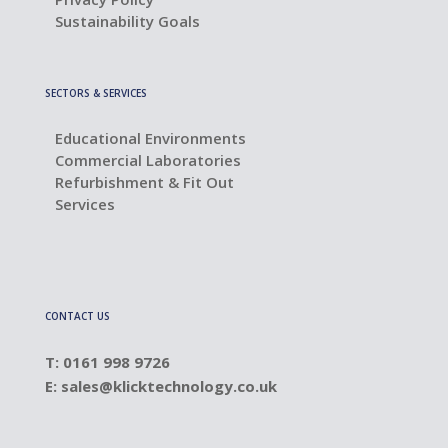
Sustainability Goals
SECTORS & SERVICES
Educational Environments
Commercial Laboratories
Refurbishment & Fit Out
Services
CONTACT US
T: 0161 998 9726
E:
sales@klicktechnology.co.uk