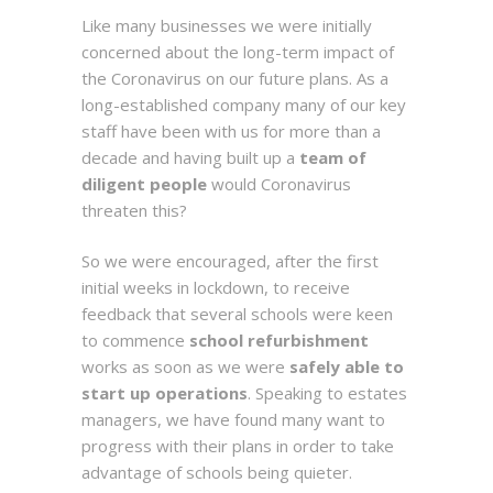
Like many businesses we were initially
concerned about the long-term impact of
the Coronavirus on our future plans. As a
long-established company many of our key
staff have been with us for more than a
decade and having built up a
team of
diligent people
would Coronavirus
threaten this?
So we were encouraged, after the first
initial weeks in lockdown, to receive
feedback that several schools were keen
to commence
school refurbishment
works as soon as we were
safely able to
start up operations
. Speaking to estates
managers, we have found many want to
progress with their plans in order to take
advantage of schools being quieter.