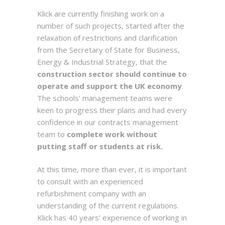
Klick are currently finishing work on a
number of such projects, started after the
relaxation of restrictions and clarification
from the Secretary of State for Business,
Energy & Industrial Strategy, that the
construction sector should continue to
operate and support the UK economy
.
The schools’ management teams were
keen to progress their plans and had every
confidence in our contracts management
team to
complete work without
putting staff or students at risk.
At this time, more than ever, it is important
to consult with an experienced
refurbishment company with an
understanding of the current regulations.
Klick has 40 years’ experience of working in