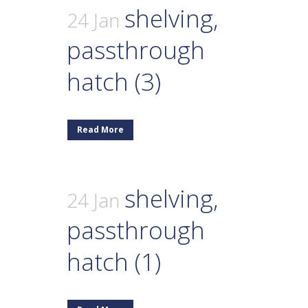
shelving,
24 Jan
passthrough
hatch (3)
Read More
shelving,
24 Jan
passthrough
hatch (1)