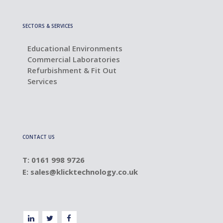
SECTORS & SERVICES
Educational Environments
Commercial Laboratories
Refurbishment & Fit Out
Services
CONTACT US
T: 0161 998 9726
E:
sales@klicktechnology.co.uk