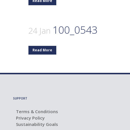
Read More
100_0543
24 Jan
Read More
SUPPORT
Terms & Conditions
Privacy Policy
Sustainability Goals