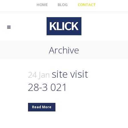
HOME
BLOG
CONTACT
Archive
site visit
24 Jan
28-3 021
Read More