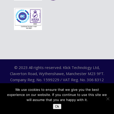
© 2023 All rights reserved. Klick Technology Ltd,
Claverton Road, Wythenshawe, Manchester M23 9FT.
Company Reg. No. 1599229 / VAT Reg. No. 306 8312
75.
We use cookies to ensure that we give you the best
experience on our website. If you continue to use this site we
will assume that you are happy with it.
Ok