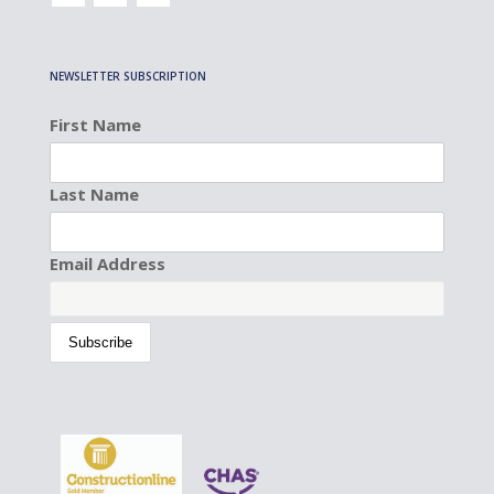
NEWSLETTER SUBSCRIPTION
First Name
Last Name
Email Address