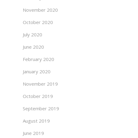
November 2020
October 2020
July 2020
June 2020
February 2020
January 2020
November 2019
October 2019
September 2019
August 2019
June 2019