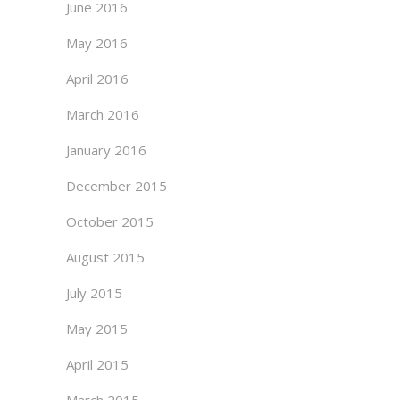
June 2016
May 2016
April 2016
March 2016
January 2016
December 2015
October 2015
August 2015
July 2015
May 2015
April 2015