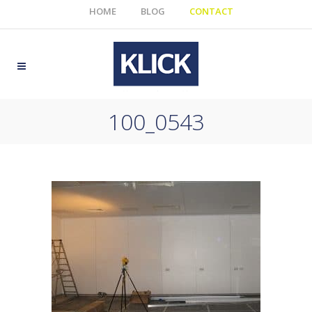
HOME
BLOG
CONTACT
100_0543