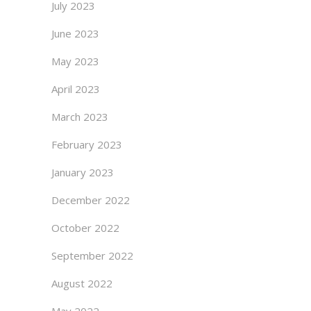
July 2023
June 2023
May 2023
April 2023
March 2023
February 2023
January 2023
December 2022
October 2022
September 2022
August 2022