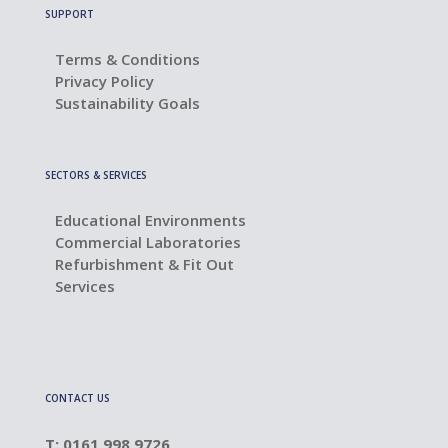
SUPPORT
Terms & Conditions
Privacy Policy
Sustainability Goals
SECTORS & SERVICES
Educational Environments
Commercial Laboratories
Refurbishment & Fit Out
Services
CONTACT US
T: 0161 998 9726