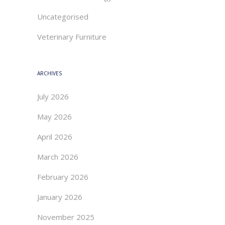
Uncategorised
Veterinary Furniture
ARCHIVES
July 2026
May 2026
April 2026
March 2026
February 2026
January 2026
November 2025