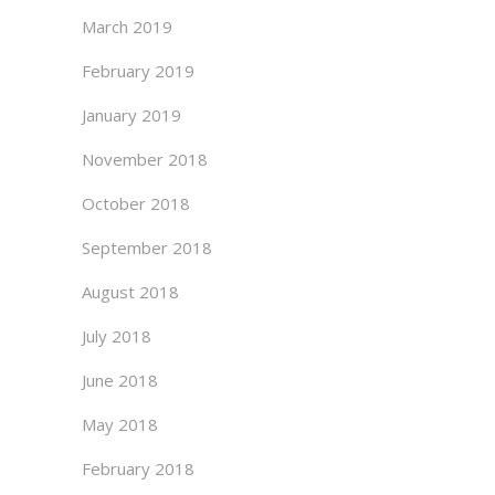
March 2019
February 2019
January 2019
November 2018
October 2018
September 2018
August 2018
July 2018
June 2018
May 2018
February 2018