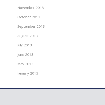
November 2013
October 2013
September 2013
August 2013
July 2013
June 2013
May 2013
January 2013