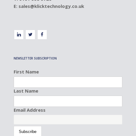
E:
sales@klicktechnology.co.uk
NEWSLETTER SUBSCRIPTION
First Name
Last Name
Email Address