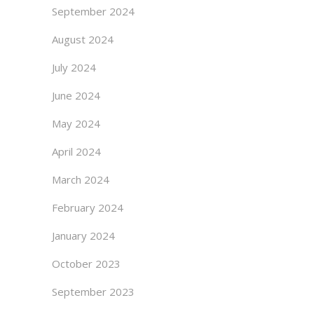
September 2024
August 2024
July 2024
June 2024
May 2024
April 2024
March 2024
February 2024
January 2024
October 2023
September 2023