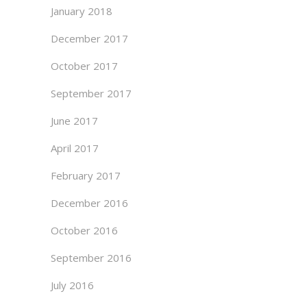
January 2018
December 2017
October 2017
September 2017
June 2017
April 2017
February 2017
December 2016
October 2016
September 2016
July 2016