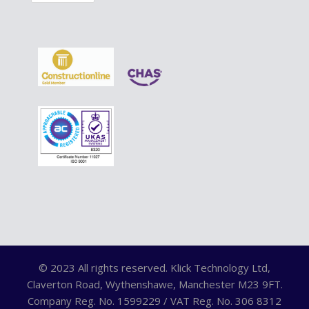
© 2023 All rights reserved. Klick Technology Ltd,
Claverton Road, Wythenshawe, Manchester M23 9FT.
Company Reg. No. 1599229 / VAT Reg. No. 306 8312