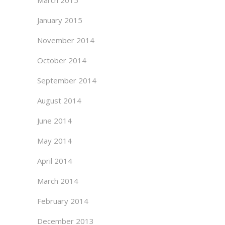
March 2015
January 2015
November 2014
October 2014
September 2014
August 2014
June 2014
May 2014
April 2014
March 2014
February 2014
December 2013