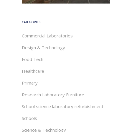
CATEGORIES
Commercial Laboratories
Design & Technology
Food Tech
Healthcare
Primary
Research Laboratory Furniture
School science laboratory refurbishment
Schools
Science & Technology