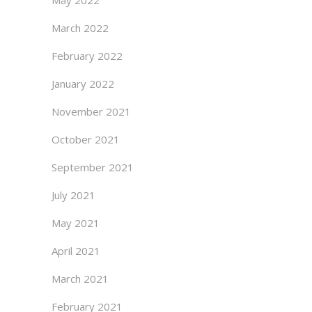
May 2022
March 2022
February 2022
January 2022
November 2021
October 2021
September 2021
July 2021
May 2021
April 2021
March 2021
February 2021