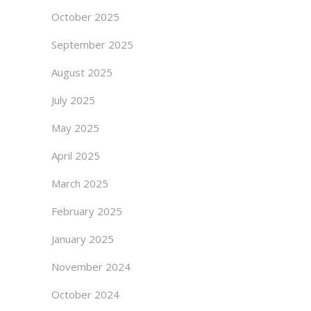
October 2025
September 2025
August 2025
July 2025
May 2025
April 2025
March 2025
February 2025
January 2025
November 2024
October 2024