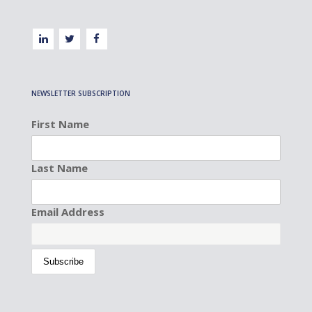
NEWSLETTER SUBSCRIPTION
First Name
Last Name
Email Address