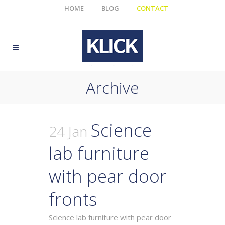
HOME
BLOG
CONTACT
Archive
Science
24 Jan
lab furniture
with pear door
fronts
Science lab furniture with pear door