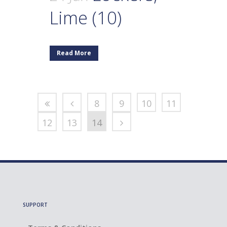
Lime (10)
Read More
8
9
10
11
12
13
14
SUPPORT