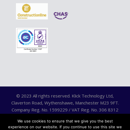
© 2023 All rights reserved. Klick Technology Ltd,
Claverton Road, Wythenshawe, Manchester M23 9FT.
Company Reg. No. 1599229 / VAT Reg. No. 306 8312
75.
We use cookies to ensure that we give you the best
experience on our website. If you continue to use this site we