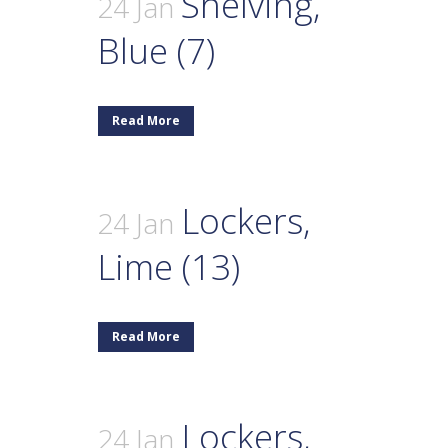
Shelving,
24 Jan
Blue (7)
Read More
Lockers,
24 Jan
Lime (13)
Read More
Lockers,
24 Jan