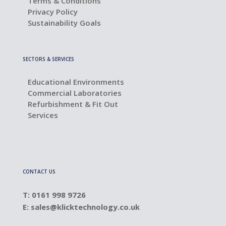
Terms & Conditions
Privacy Policy
Sustainability Goals
SECTORS & SERVICES
Educational Environments
Commercial Laboratories
Refurbishment & Fit Out
Services
CONTACT US
T: 0161 998 9726
E:
sales@klicktechnology.co.uk