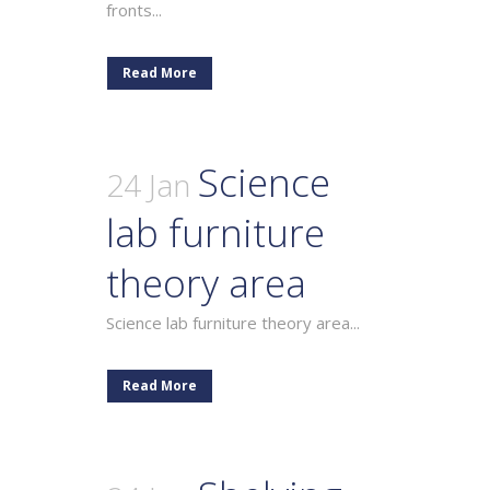
fronts...
Read More
Science
24 Jan
lab furniture
theory area
Science lab furniture theory area...
Read More