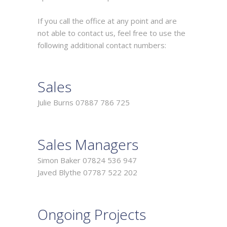
If you call the office at any point and are
not able to contact us, feel free to use the
following additional contact numbers:
Sales
Julie Burns 07887 786 725
Sales Managers
Simon Baker 07824 536 947
Javed Blythe 07787 522 202
Ongoing Projects