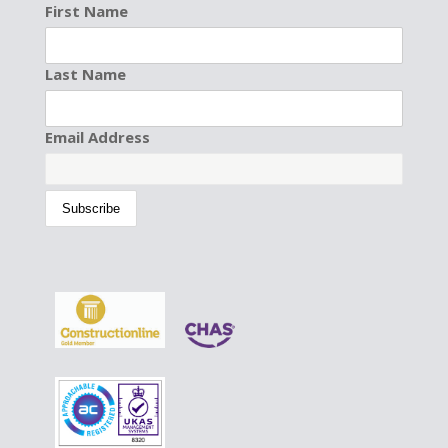
First Name
Last Name
Email Address