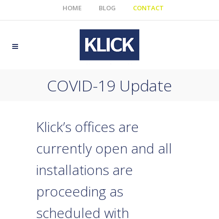
HOME
BLOG
CONTACT
COVID-19 Update
Klick’s offices are
currently open and all
installations are
proceeding as
scheduled with