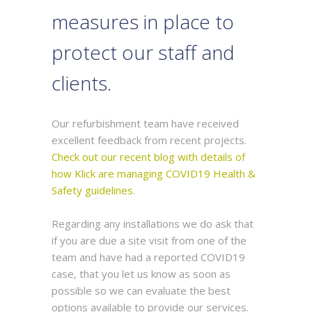
measures in place to
protect our staff and
clients.
Our refurbishment team have received
excellent feedback from recent projects.
Check out our recent blog with details of
how Klick are managing COVID19 Health &
Safety guidelines.
Regarding any installations we do ask that
if you are due a site visit from one of the
team and have had a reported COVID19
case, that you let us know as soon as
possible so we can evaluate the best
options available to provide our services.