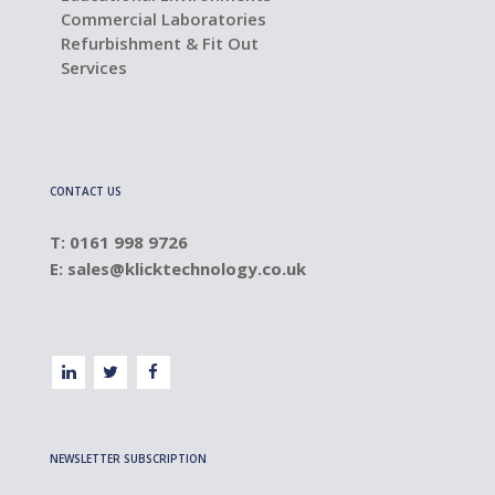
Commercial Laboratories
Refurbishment & Fit Out
Services
CONTACT US
T: 0161 998 9726
E:
sales@klicktechnology.co.uk
NEWSLETTER SUBSCRIPTION