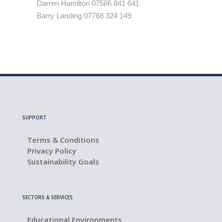
Darren Hamilton 07586 841 641
Barry Landing 07768 324 149
SUPPORT
Terms & Conditions
Privacy Policy
Sustainability Goals
SECTORS & SERVICES
Educational Environments