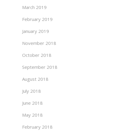
March 2019
February 2019
January 2019
November 2018
October 2018
September 2018
August 2018
July 2018
June 2018
May 2018
February 2018