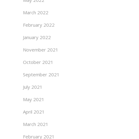
May 2022
March 2022
February 2022
January 2022
November 2021
October 2021
September 2021
July 2021
May 2021
April 2021
March 2021
February 2021