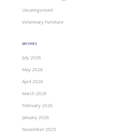
Uncategorised
Veterinary Furniture
ARCHIVES
July 2026
May 2026
April 2026
March 2026
February 2026
January 2026
November 2025