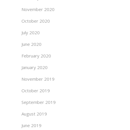
November 2020
October 2020
July 2020
June 2020
February 2020
January 2020
November 2019
October 2019
September 2019
August 2019
June 2019