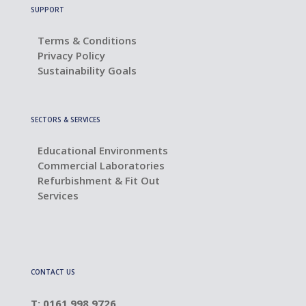
SUPPORT
Terms & Conditions
Privacy Policy
Sustainability Goals
SECTORS & SERVICES
Educational Environments
Commercial Laboratories
Refurbishment & Fit Out
Services
CONTACT US
T: 0161 998 9726