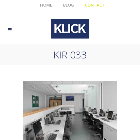
HOME
BLOG
CONTACT
KIR 033