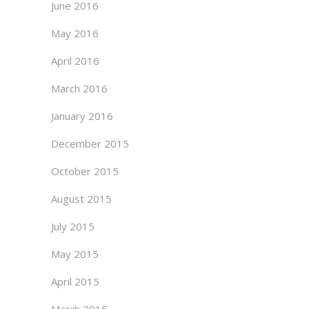
June 2016
May 2016
April 2016
March 2016
January 2016
December 2015
October 2015
August 2015
July 2015
May 2015
April 2015