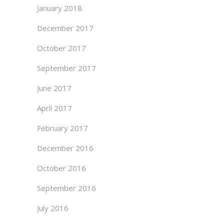
January 2018
December 2017
October 2017
September 2017
June 2017
April 2017
February 2017
December 2016
October 2016
September 2016
July 2016