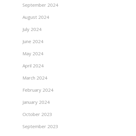
September 2024
August 2024
July 2024
June 2024
May 2024
April 2024
March 2024
February 2024
January 2024
October 2023
September 2023