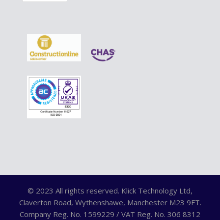
© 2023 All rights reserved. Klick Technology Ltd,
Claverton Road, Wythenshawe, Manchester M23 9FT.
Company Reg. No. 1599229 / VAT Reg. No. 306 8312