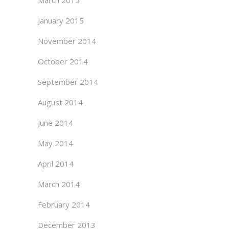
March 2015
January 2015
November 2014
October 2014
September 2014
August 2014
June 2014
May 2014
April 2014
March 2014
February 2014
December 2013