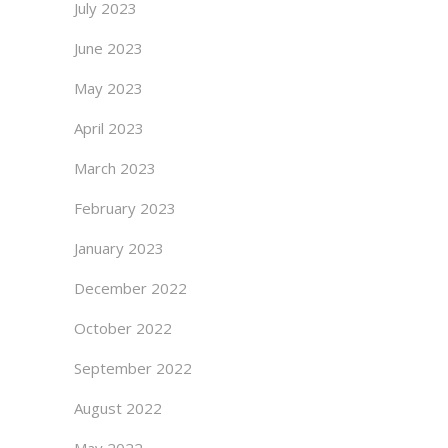
July 2023
June 2023
May 2023
April 2023
March 2023
February 2023
January 2023
December 2022
October 2022
September 2022
August 2022