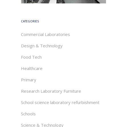
CATEGORIES
Commercial Laboratories
Design & Technology
Food Tech
Healthcare
Primary
Research Laboratory Furniture
School science laboratory refurbishment
Schools
Science & Technology