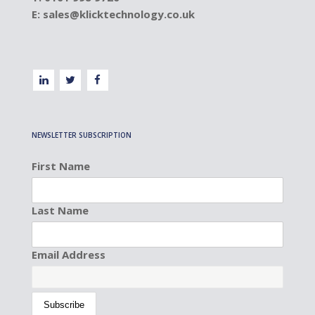
E:
sales@klicktechnology.co.uk
NEWSLETTER SUBSCRIPTION
First Name
Last Name
Email Address