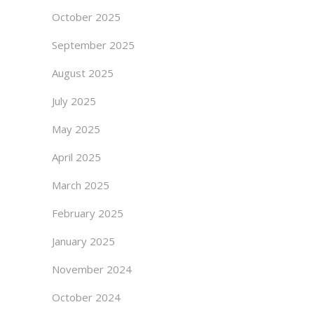
October 2025
September 2025
August 2025
July 2025
May 2025
April 2025
March 2025
February 2025
January 2025
November 2024
October 2024