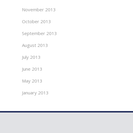
November 2013
October 2013
September 2013
August 2013
July 2013
June 2013
May 2013
January 2013