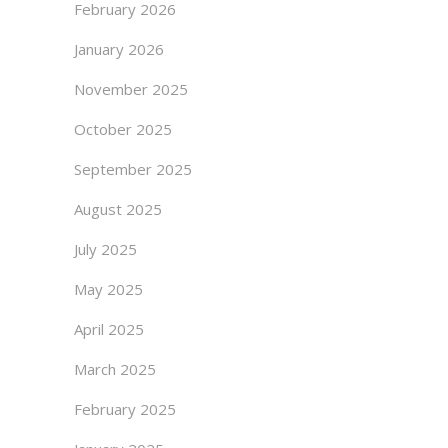
February 2026
January 2026
November 2025
October 2025
September 2025
August 2025
July 2025
May 2025
April 2025
March 2025
February 2025