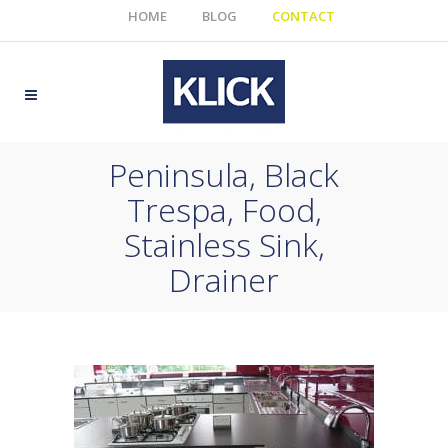
HOME
BLOG
CONTACT
Peninsula, Black
Trespa, Food,
Stainless Sink,
Drainer