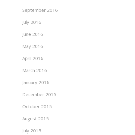
September 2016
July 2016
June 2016
May 2016
April 2016
March 2016
January 2016
December 2015
October 2015
August 2015
July 2015