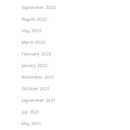
September 2022
August 2022
May 2022
March 2022
February 2022
January 2022
November 2021
October 2021
September 2021
July 2021
May 2021