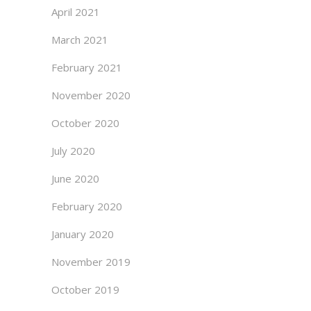
April 2021
March 2021
February 2021
November 2020
October 2020
July 2020
June 2020
February 2020
January 2020
November 2019
October 2019