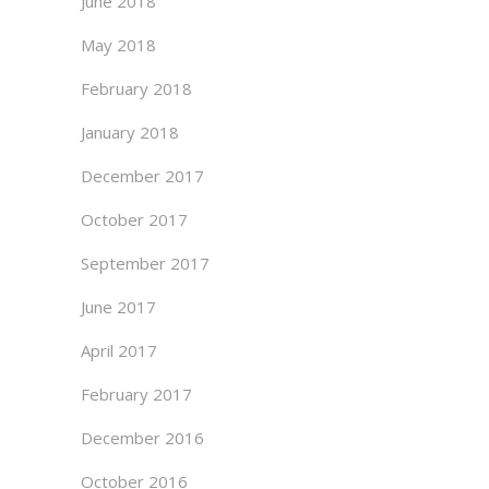
June 2018
May 2018
February 2018
January 2018
December 2017
October 2017
September 2017
June 2017
April 2017
February 2017
December 2016
October 2016