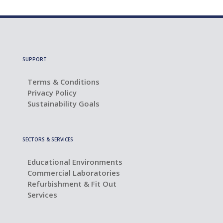
SUPPORT
Terms & Conditions
Privacy Policy
Sustainability Goals
SECTORS & SERVICES
Educational Environments
Commercial Laboratories
Refurbishment & Fit Out
Services