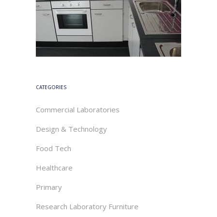
CATEGORIES
Commercial Laboratories
Design & Technology
Food Tech
Healthcare
Primary
Research Laboratory Furniture