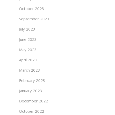
October 2023
September 2023
July 2023
June 2023
May 2023
April 2023
March 2023
February 2023
January 2023
December 2022
October 2022