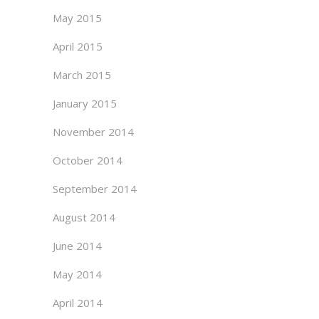
May 2015
April 2015
March 2015
January 2015
November 2014
October 2014
September 2014
August 2014
June 2014
May 2014
April 2014