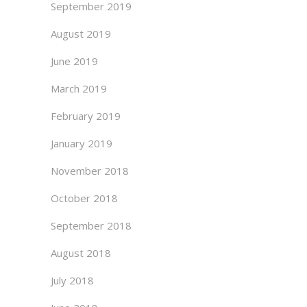
September 2019
August 2019
June 2019
March 2019
February 2019
January 2019
November 2018
October 2018
September 2018
August 2018
July 2018