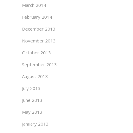
March 2014
February 2014
December 2013
November 2013
October 2013
September 2013
August 2013
July 2013
June 2013
May 2013
January 2013