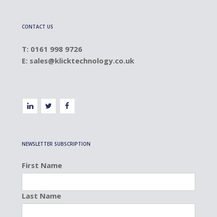
CONTACT US
T: 0161 998 9726
E:
sales@klicktechnology.co.uk
NEWSLETTER SUBSCRIPTION
First Name
Last Name