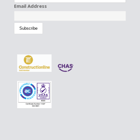
Email Address