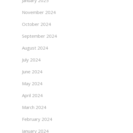
January 2025
November 2024
October 2024
September 2024
August 2024
July 2024
June 2024
May 2024
April 2024
March 2024
February 2024
January 2024