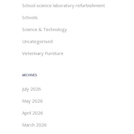
School science laboratory refurbishment
Schools
Science & Technology
Uncategorised
Veterinary Furniture
ARCHIVES
July 2026
May 2026
April 2026
March 2026