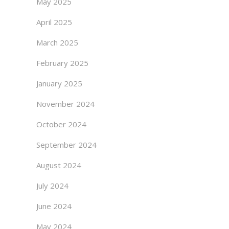
May 2025
April 2025
March 2025
February 2025
January 2025
November 2024
October 2024
September 2024
August 2024
July 2024
June 2024
May 2024