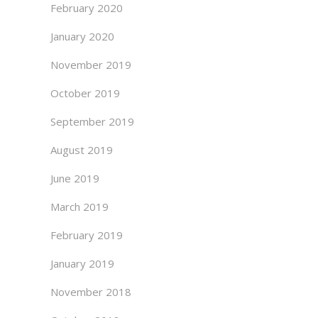
February 2020
January 2020
November 2019
October 2019
September 2019
August 2019
June 2019
March 2019
February 2019
January 2019
November 2018