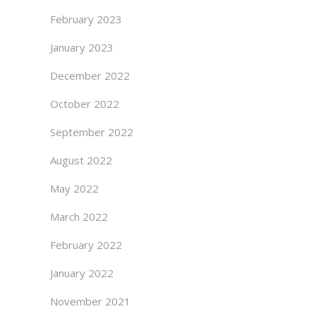
February 2023
January 2023
December 2022
October 2022
September 2022
August 2022
May 2022
March 2022
February 2022
January 2022
November 2021