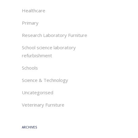
Healthcare
Primary
Research Laboratory Furniture
School science laboratory
refurbishment
Schools
Science & Technology
Uncategorised
Veterinary Furniture
ARCHIVES