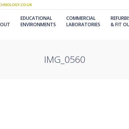
CHNOLOGY.CO.UK
EDUCATIONAL
COMMERCIAL
REFURB
BOUT
ENVIRONMENTS
LABORATORIES
& FIT O
IMG_0560
Schools & Colleges
Research Laboratories
Design & Fitout
Scienc
L
Refurb
S
ogy
Universities
Industrial Laboratories
Design & Construction
Service
Food T
M
nology /
Primary Schools
Refurb
F
University Laboratories
Laboratory
Special Needs
Refurbishment
Medical Laboratories
Furniture For Schools
s &
olutions