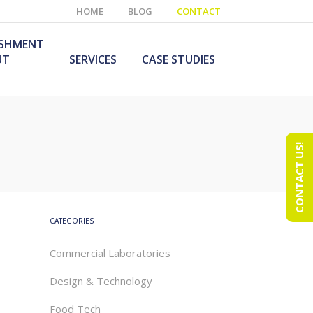
HOME
BLOG
CONTACT
ISHMENT
UT
SERVICES
CASE STUDIES
CONTACT US!
e Laboratory
aboratory Furniture
ishment
olutions
echnology Room
obile Laboratory
ishment
urniture Solutions
CATEGORIES
Commercial Laboratories
Design & Technology
Food Tech