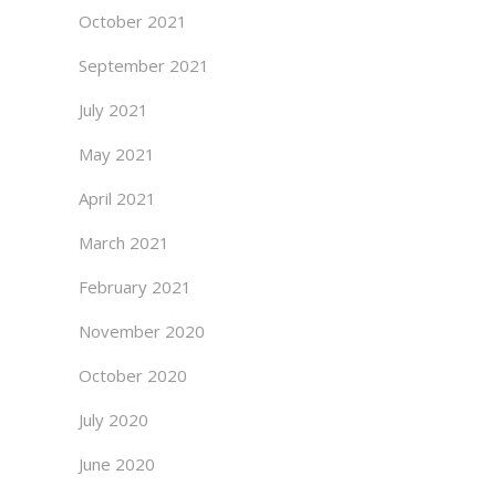
October 2021
September 2021
July 2021
May 2021
April 2021
March 2021
February 2021
November 2020
October 2020
July 2020
June 2020