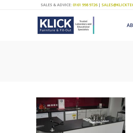
SALES & ADVICE:
0161 998 9726
|
SALES@KLICKTE
A
Science Labs
Food Technol
Design & Tech
Art
ICT
Teaching Wall
Decluttering S