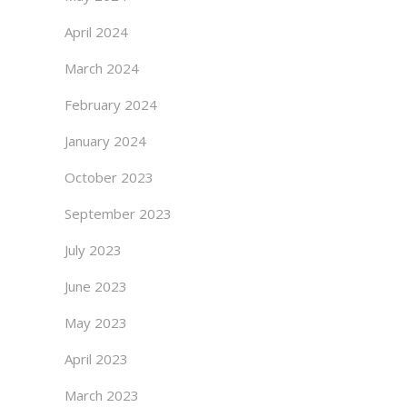
April 2024
March 2024
February 2024
January 2024
October 2023
September 2023
July 2023
June 2023
May 2023
April 2023
March 2023