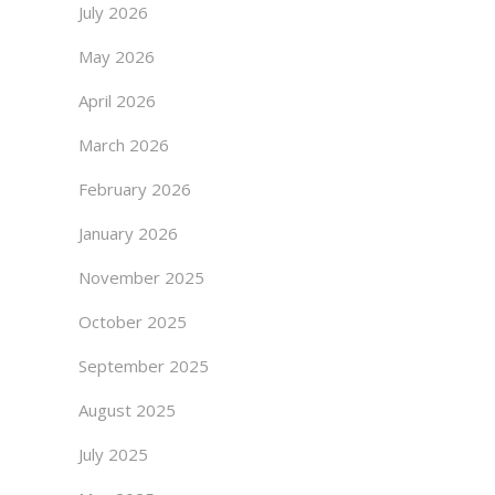
July 2026
May 2026
April 2026
March 2026
February 2026
January 2026
November 2025
October 2025
September 2025
August 2025
July 2025