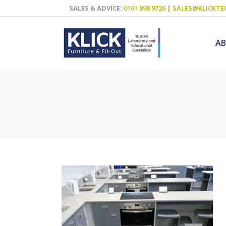
SALES & ADVICE:
0161 998 9726
|
SALES@KLICKTE
A
Science Labs
Food Technol
Design & Tech
Art
ICT
Teaching Wall
Decluttering S