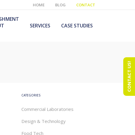
HOME
BLOG
CONTACT
ISHMENT
UT
SERVICES
CASE STUDIES
CONTACT US!
e Laboratory
aboratory Furniture
ishment
olutions
echnology Room
obile Laboratory
ishment
urniture Solutions
CATEGORIES
Commercial Laboratories
Design & Technology
Food Tech