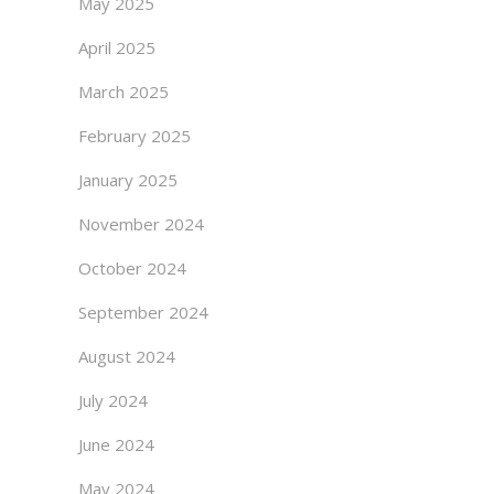
May 2025
April 2025
March 2025
February 2025
January 2025
November 2024
October 2024
September 2024
August 2024
July 2024
June 2024
May 2024