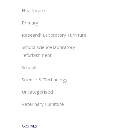
Healthcare
Primary
Research Laboratory Furniture
School science laboratory
refurbishment
Schools
Science & Technology
Uncategorised
Veterinary Furniture
ARCHIVES