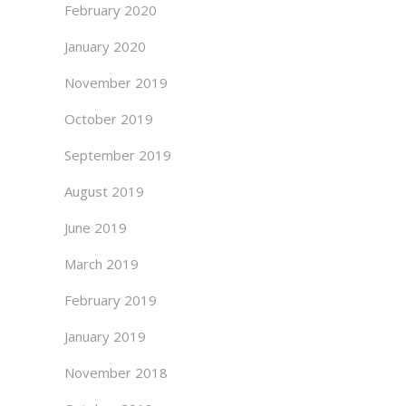
February 2020
January 2020
November 2019
October 2019
September 2019
August 2019
June 2019
March 2019
February 2019
January 2019
November 2018