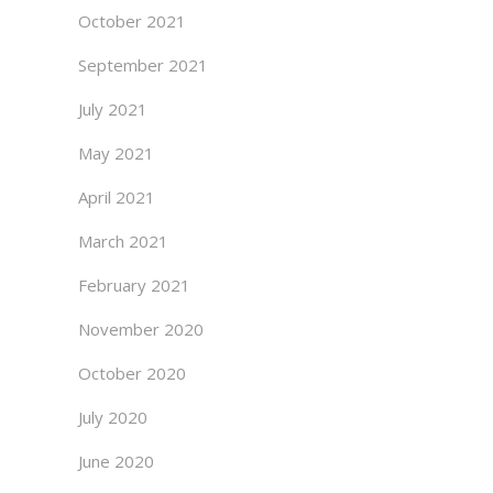
October 2021
September 2021
July 2021
May 2021
April 2021
March 2021
February 2021
November 2020
October 2020
July 2020
June 2020