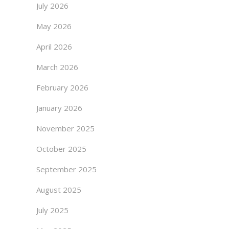
July 2026
May 2026
April 2026
March 2026
February 2026
January 2026
November 2025
October 2025
September 2025
August 2025
July 2025