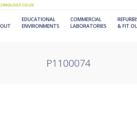
CHNOLOGY.CO.UK
EDUCATIONAL
COMMERCIAL
REFURB
BOUT
ENVIRONMENTS
LABORATORIES
& FIT O
P1100074
Schools & Colleges
Research Laboratories
Design & Fitout
Scienc
L
Refurb
S
ogy
Universities
Industrial Laboratories
Design & Construction
Service
Food T
M
nology /
Primary Schools
Refurb
F
University Laboratories
Laboratory
Special Needs
Refurbishment
Medical Laboratories
Furniture For Schools
s &
olutions