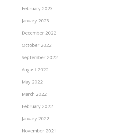
February 2023
January 2023
December 2022
October 2022
September 2022
August 2022
May 2022
March 2022
February 2022
January 2022
November 2021