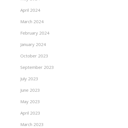
April 2024
March 2024
February 2024
January 2024
October 2023
September 2023
July 2023
June 2023
May 2023
April 2023
March 2023