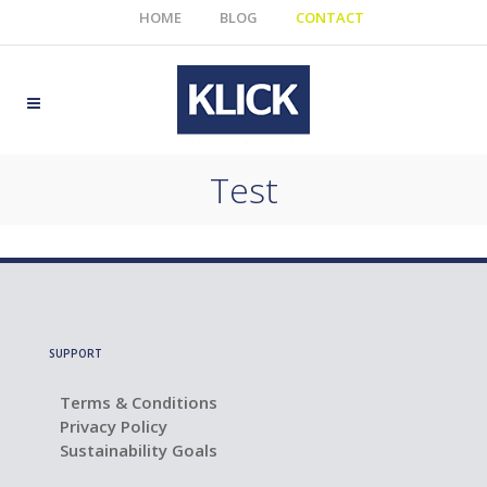
HOME
BLOG
CONTACT
Test
SUPPORT
Terms & Conditions
Privacy Policy
Sustainability Goals