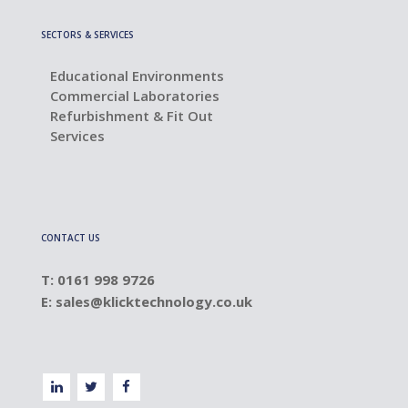
SECTORS & SERVICES
Educational Environments
Commercial Laboratories
Refurbishment & Fit Out
Services
CONTACT US
T: 0161 998 9726
E:
sales@klicktechnology.co.uk