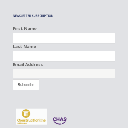
NEWSLETTER SUBSCRIPTION
First Name
Last Name
Email Address