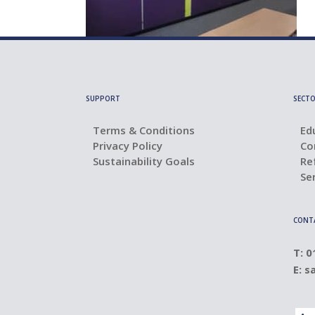
SUPPORT
SECTO
Terms & Conditions
Ed
Privacy Policy
Co
Sustainability Goals
Re
Se
CONT
T: 
E:
s