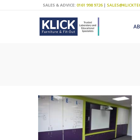
SALES & ADVICE:
0161 998 9726
|
SALES@KLICKTE
A
Science Labs
Food Technol
Design & Tech
Art
ICT
Teaching Wall
Decluttering S