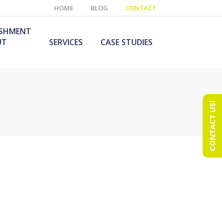
HOME
BLOG
CONTACT
ISHMENT
UT
SERVICES
CASE STUDIES
CONTACT US!
e Laboratory
aboratory Furniture
ishment
olutions
echnology Room
obile Laboratory
ishment
urniture Solutions