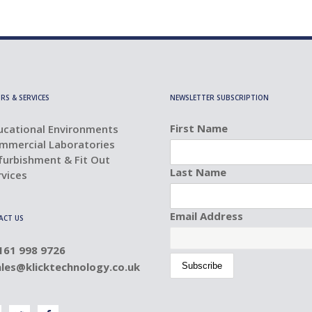
RS & SERVICES
NEWSLETTER SUBSCRIPTION
First Name
ucational Environments
mmercial Laboratories
furbishment & Fit Out
Last Name
rvices
Email Address
ACT US
0161 998 9726
ales@klicktechnology.co.uk