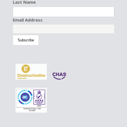
Last Name
Email Address