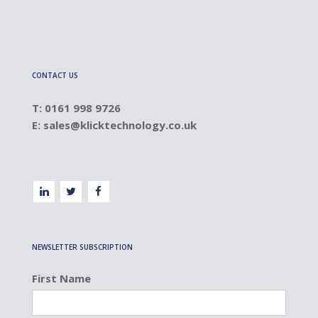
CONTACT US
T: 0161 998 9726
E:
sales@klicktechnology.co.uk
NEWSLETTER SUBSCRIPTION
First Name