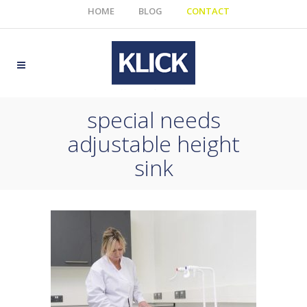
HOME
BLOG
CONTACT
special needs
adjustable height
sink