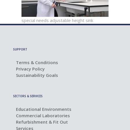
special needs adjustable height sink
SUPPORT
Terms & Conditions
Privacy Policy
Sustainability Goals
SECTORS & SERVICES
Educational Environments
Commercial Laboratories
Refurbishment & Fit Out
Services