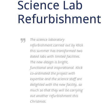
Science Lab
Refurbishment
The science laboratory
refurbishment carried out by Klick
this summer has transformed two
dated labs with limited facilities.
The new design is bright,
functional and inspirational. Klick
co-ordinated the project with
expertise and the science staff are
delighted with the new facility, so
much so that they will be carrying
out another refurbishment this
Christmas.