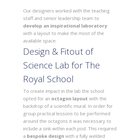
Our designers worked with the teaching
staff and senior leadership team to
develop an inspirational laboratory
with a layout to make the most of the
available space.
Design & Fitout of
Science Lab for The
Royal School
To create impact in the lab the school
opted for an
octagon layout
with the
backdrop of a scientific mural. In order for
group practical lessons to be performed
around the octagons it was necessary to
include a sink within each pod. This required
a
bespoke design
with a fully welded