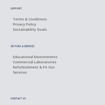
SUPPORT
Terms & Conditions
Privacy Policy
Sustainability Goals
SECTORS & SERVICES
Educational Environments
Commercial Laboratories
Refurbishment & Fit Out
Services
CONTACT US