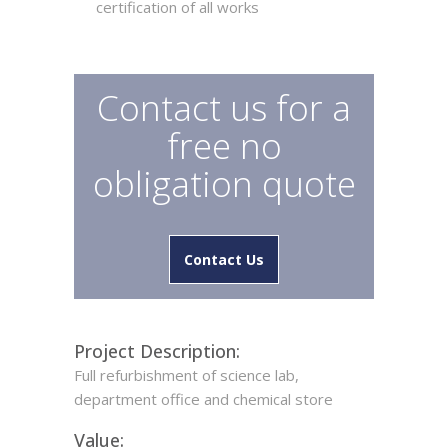
certification of all works
Contact us for a
free no
obligation quote
Contact Us
Project Description:
Full refurbishment of science lab,
department office and chemical store
Value: