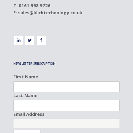
T: 0161 998 9726
E:
sales@klicktechnology.co.uk
NEWSLETTER SUBSCRIPTION
First Name
Last Name
Email Address