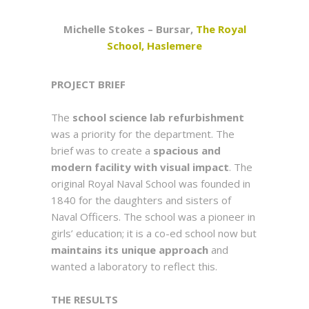
Michelle Stokes – Bursar,
The Royal
School, Haslemere
PROJECT BRIEF
The
school science lab refurbishment
was a priority for the department. The
brief was to create a
spacious and
modern facility
with visual impact
. The
original Royal Naval School was founded in
1840 for the daughters and sisters of
Naval Officers. The school was a pioneer in
girls’ education; it is a co-ed school now but
maintains its unique approach
and
wanted a laboratory to reflect this.
THE RESULTS