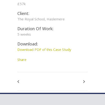
£57k
Client:
The Royal School, Haslemere
Duration Of Work:
5 weeks
Download:
Download PDF of this Case Study
Share