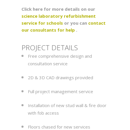
Click here for more details on our
science laboratory refurbishment
service for schools
or you can
contact
our consultants for help
.
PROJECT DETAILS
Free comprehensive design and
consultation service
2D & 3D CAD drawings provided
Full project management service
Installation of new stud wall & fire door
with fob access
Floors chased for new services