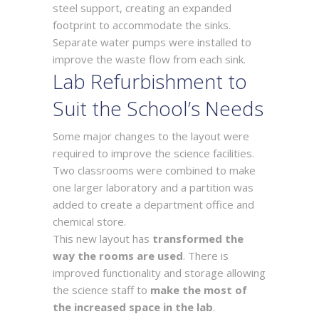
steel support, creating an expanded
footprint to accommodate the sinks.
Separate water pumps were installed to
improve the waste flow from each sink.
Lab Refurbishment to
Suit the School’s Needs
Some major changes to the layout were
required to improve the science facilities.
Two classrooms were combined to make
one larger laboratory and a partition was
added to create a department office and
chemical store.
This new layout has
transformed the
way the rooms are used
. There is
improved functionality and storage allowing
the science staff to
make the most of
the increased space in the lab
.