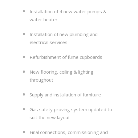
Installation of 4 new water pumps &
water heater
Installation of new plumbing and
electrical services
Refurbishment of fume cupboards
New flooring, ceiling & lighting
throughout
Supply and installation of furniture
Gas safety proving system updated to
suit the new layout
Final connections, commissioning and