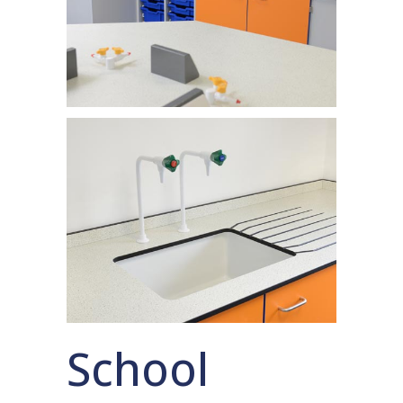
School