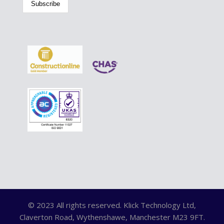
© 2023 All rights reserved. Klick Technology Ltd,
Claverton Road, Wythenshawe, Manchester M23 9FT.