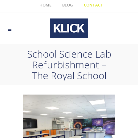
HOME
BLOG
CONTACT
School Science Lab
Refurbishment –
The Royal School