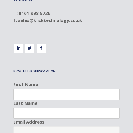
T: 0161 998 9726
E:
sales@klicktechnology.co.uk
NEWSLETTER SUBSCRIPTION
First Name
Last Name
Email Address