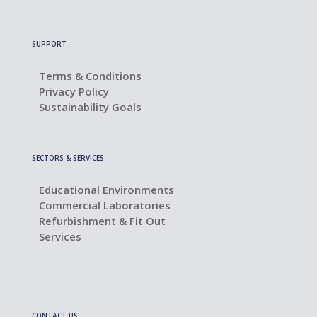
SUPPORT
Terms & Conditions
Privacy Policy
Sustainability Goals
SECTORS & SERVICES
Educational Environments
Commercial Laboratories
Refurbishment & Fit Out
Services
CONTACT US