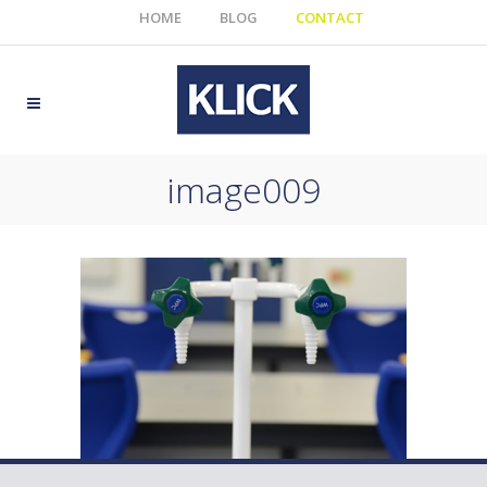
HOME
BLOG
CONTACT
image009