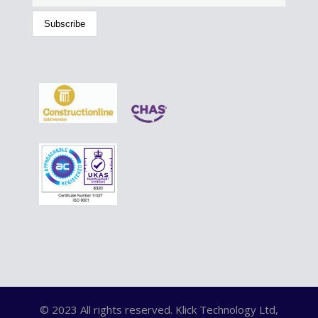
© 2023 All rights reserved. Klick Technology Ltd,