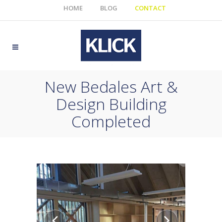
HOME
BLOG
CONTACT
New Bedales Art &
Design Building
Completed