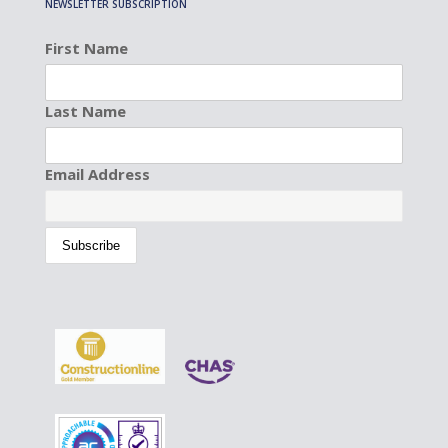
NEWSLETTER SUBSCRIPTION
First Name
Last Name
Email Address