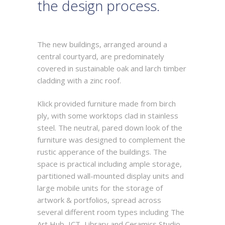
the design process.
The new buildings, arranged around a
central courtyard, are predominately
covered in sustainable oak and larch timber
cladding with a zinc roof.
Klick provided furniture made from birch
ply, with some worktops clad in stainless
steel. The neutral, pared down look of the
furniture was designed to complement the
rustic apperance of the buildings. The
space is practical including ample storage,
partitioned wall-mounted display units and
large mobile units for the storage of
artwork & portfolios, spread across
several different room types including The
Art Hub, ICT, Library and Ceramics Studio.