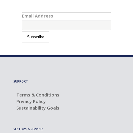
Email Address
SUPPORT
Terms & Conditions
Privacy Policy
Sustainability Goals
SECTORS & SERVICES