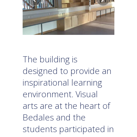
The building is
designed to provide an
inspirational learning
environment. Visual
arts are at the heart of
Bedales and the
students participated in