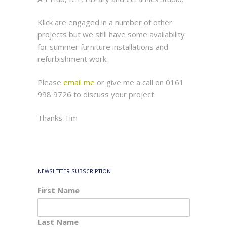
Klick are engaged in a number of other
projects but we still have some availability
for summer furniture installations and
refurbishment work.
Please
email me
or give me a call on 0161
998 9726 to discuss your project.
Thanks Tim
NEWSLETTER SUBSCRIPTION
First Name
Last Name