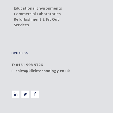
Educational Environments
Commercial Laboratories
Refurbishment & Fit Out
Services
CONTACT US
T: 0161 998 9726
E:
sales@klicktechnology.co.uk