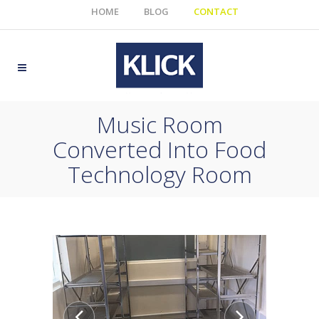
HOME
BLOG
CONTACT
Music Room
Converted Into Food
Technology Room