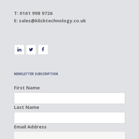
T: 0161 998 9726
E:
sales@klicktechnology.co.uk
NEWSLETTER SUBSCRIPTION
First Name
Last Name
Email Address