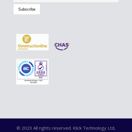
© 2023 All rights reserved. Klick Technology Ltd,