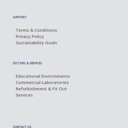
SUPPORT
Terms & Conditions
Privacy Policy
Sustainability Goals
SECTORS & SERVICES
Educational Environments
Commercial Laboratories
Refurbishment & Fit Out
Services
CONTACT US