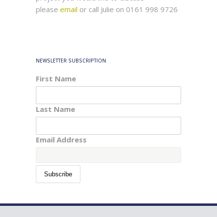
please
email
or call Julie on 0161 998 9726
NEWSLETTER SUBSCRIPTION
First Name
Last Name
Email Address