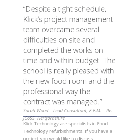
“Despite a tight schedule,
Klick’s project management
team overcame several
difficulties on site and
completed the works on
time and within budget. The
school is really pleased with
the new food room and the
professional way the
contract was managed.”
Sarah Wood – Lead Consultant, E.F.M. – Re.
JCoSS, Hertfordshire
Klick Technology are specialists in Food
Technology refurbishments. If you have a
project you would like to discuss