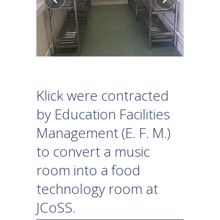
Klick were contracted
by Education Facilities
Management (E. F. M.)
to convert a music
room into a food
technology room at
JCoSS.