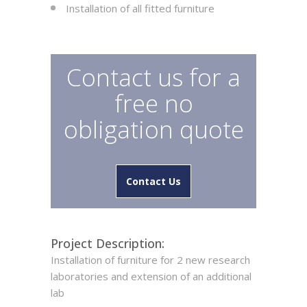
Installation of all fitted furniture
Contact us for a
free no
obligation quote
Contact Us
Project Description:
Installation of furniture for 2 new research
laboratories and extension of an additional
lab