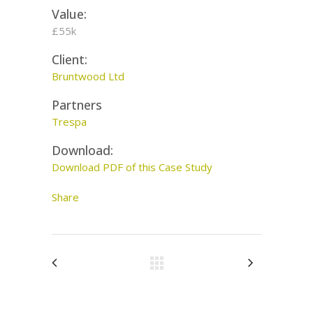
Value:
£55k
Client:
Bruntwood Ltd
Partners
Trespa
Download:
Download PDF of this Case Study
Share