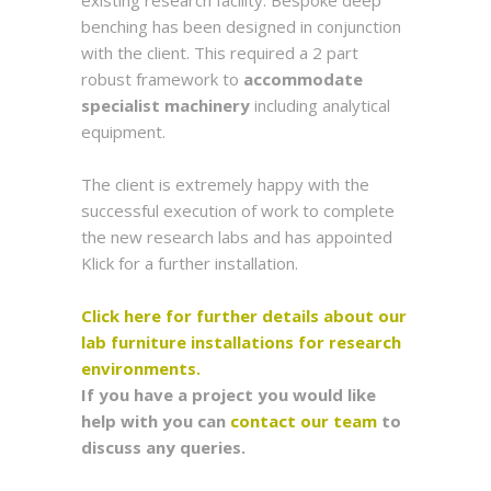
existing research facility. Bespoke deep
benching has been designed in conjunction
with the client. This required a 2 part
robust framework to
accommodate
specialist machinery
including analytical
equipment.
The client is extremely happy with the
successful execution of work to complete
the new research labs and has appointed
Klick for a further installation.
Click here for further details about our
lab furniture installations for research
environments.
If you have a project you would like
help with you can
contact our team
to
discuss any queries.