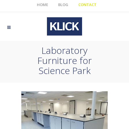
HOME
BLOG
CONTACT
Laboratory
Furniture for
Science Park