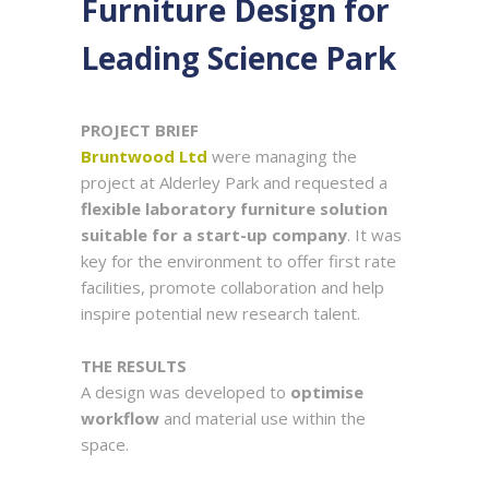
Furniture Design for
Leading Science Park
PROJEC
T
BRIEF
Bruntwood Ltd
were managing the
project at Alderley Park and requested a
flexible laboratory furniture solution
suitable for a start-up company
. It was
key for the environment to offer first rate
facilities, promote collaboration and help
inspire potential new research talent.
THE RESULTS
A design was developed to
optimise
workflow
and material use within the
space.