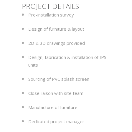
PROJECT DETAILS
Pre-installation survey
Design of furniture & layout
2D & 3D drawings provided
Design, fabrication & installation of IPS
units
Sourcing of PVC splash screen
Close liaison with site team
Manufacture of furniture
Dedicated project manager