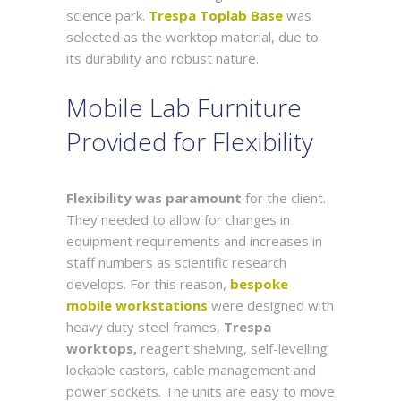
science park.
Trespa Toplab Base
was
selected as the worktop material, due to
its durability and robust nature.
Mobile Lab Furniture
Provided for Flexibility
Flexibility was paramount
for the client.
They needed to allow for changes in
equipment requirements and increases in
staff numbers as scientific research
develops. For this reason,
bespoke
mobile workstations
were designed with
heavy duty steel frames,
Trespa
worktops,
reagent shelving, self-levelling
lockable castors, cable management and
power sockets. The units are easy to move