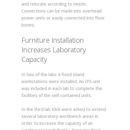
and relocate according to needs.
Connections can be made into overhead
power units or easily connected into floor
boxes.
Furniture Installation
Increases Laboratory
Capacity
In two of the labs 4 fixed island
workstations were installed. An IPS unit
was included in each lab to complete the
facilities of the self-contained units.
In the third lab Klick were asked to extend
several laboratory workbench areas in
order to increase the capacity of an