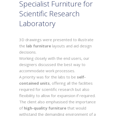
Specialist Furniture for
Scientific Research
Laboratory
3D drawings were presented to illustrate
the
lab furniture
layouts and aid design
decisions.
Working closely with the end users, our
designers discussed the best way to
accommodate work processes.
A priority was for the labs to be
self-
contained units
, offering all the facilities
required for scientific research but also
flexibility to allow for expansion if required.
The client also emphasised the importance
of
high-quality furniture
that would
withstand the demanding environment of a