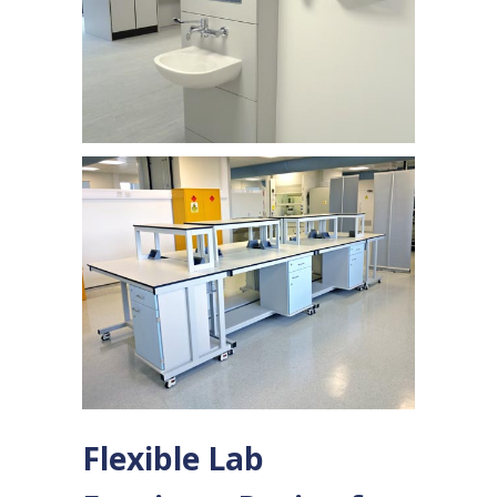
Flexible Lab