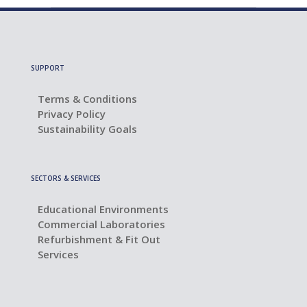
SUPPORT
Terms & Conditions
Privacy Policy
Sustainability Goals
SECTORS & SERVICES
Educational Environments
Commercial Laboratories
Refurbishment & Fit Out
Services