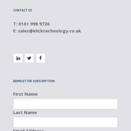
CONTACT US
T: 0161 998 9726
E:
sales@klicktechnology.co.uk
NEWSLETTER SUBSCRIPTION
First Name
Last Name
Email Address