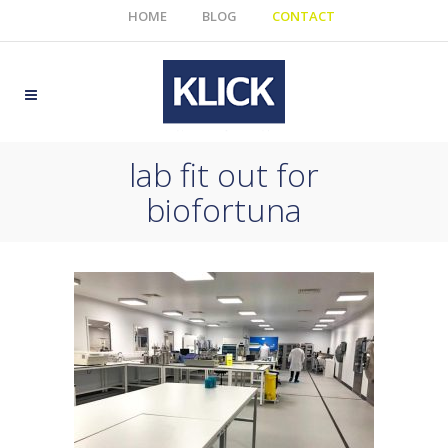
HOME
BLOG
CONTACT
lab fit out for
biofortuna