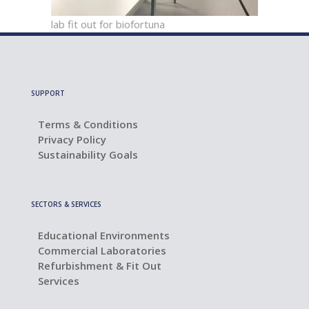
lab fit out for biofortuna
SUPPORT
Terms & Conditions
Privacy Policy
Sustainability Goals
SECTORS & SERVICES
Educational Environments
Commercial Laboratories
Refurbishment & Fit Out
Services