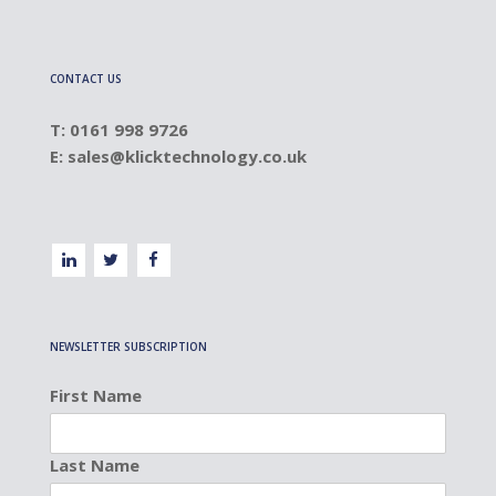
CONTACT US
T: 0161 998 9726
E:
sales@klicktechnology.co.uk
NEWSLETTER SUBSCRIPTION
First Name
Last Name