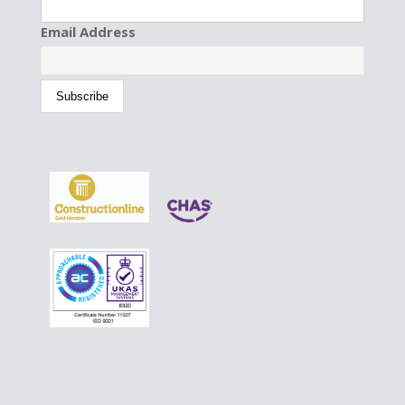
Email Address