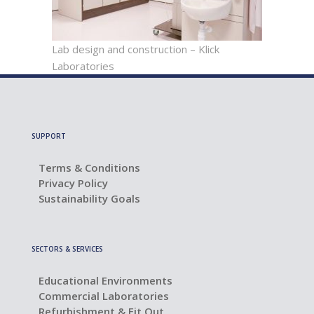
Lab design and construction – Klick
Laboratories
SUPPORT
Terms & Conditions
Privacy Policy
Sustainability Goals
SECTORS & SERVICES
Educational Environments
Commercial Laboratories
Refurbishment & Fit Out