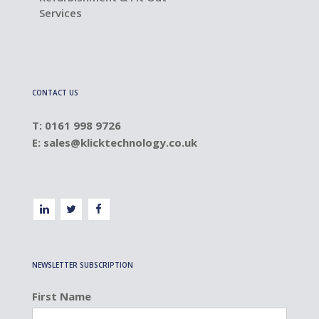
Services
CONTACT US
T: 0161 998 9726
E:
sales@klicktechnology.co.uk
NEWSLETTER SUBSCRIPTION
First Name