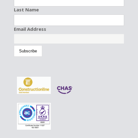
Last Name
Email Address