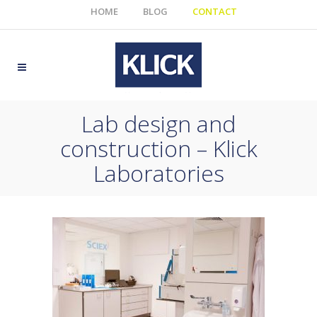
HOME
BLOG
CONTACT
Lab design and
construction – Klick
Laboratories