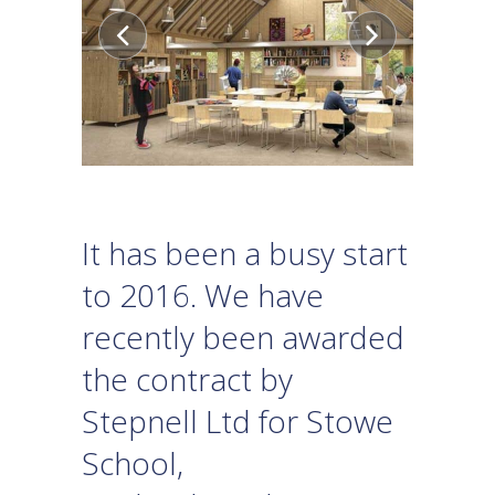
It has been a busy start
to 2016. We have
recently been awarded
the contract by
Stepnell Ltd for Stowe
School,