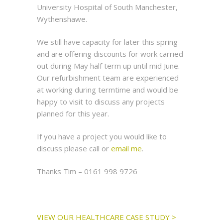
University Hospital of South Manchester,
Wythenshawe.
We still have capacity for later this spring
and are offering discounts for work carried
out during May half term up until mid June.
Our refurbishment team are experienced
at working during termtime and would be
happy to visit to discuss any projects
planned for this year.
If you have a project you would like to
discuss please call or
email me
.
Thanks Tim – 0161 998 9726
VIEW OUR HEALTHCARE CASE STUDY >