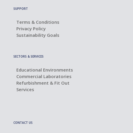
SUPPORT
Terms & Conditions
Privacy Policy
Sustainability Goals
SECTORS & SERVICES
Educational Environments
Commercial Laboratories
Refurbishment & Fit Out
Services
CONTACT US