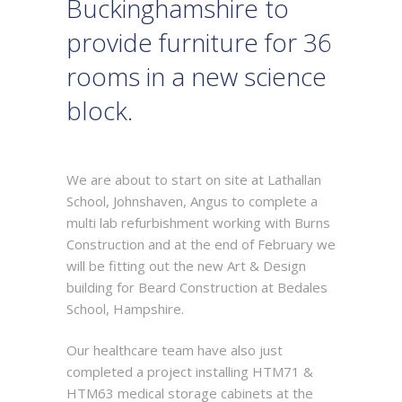
Buckinghamshire to
provide furniture for 36
rooms in a new science
block.
We are about to start on site at Lathallan
School, Johnshaven, Angus to complete a
multi lab refurbishment working with Burns
Construction and at the end of February we
will be fitting out the new Art & Design
building for Beard Construction at Bedales
School, Hampshire.
Our healthcare team have also just
completed a project installing HTM71 &
HTM63 medical storage cabinets at the