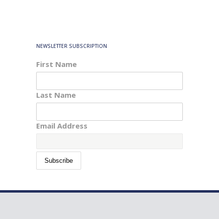
NEWSLETTER SUBSCRIPTION
First Name
Last Name
Email Address