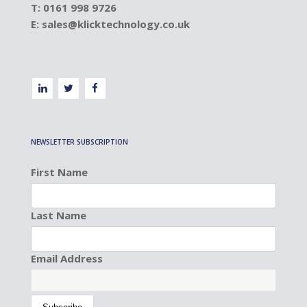
T: 0161 998 9726
E:
sales@klicktechnology.co.uk
NEWSLETTER SUBSCRIPTION
First Name
Last Name
Email Address