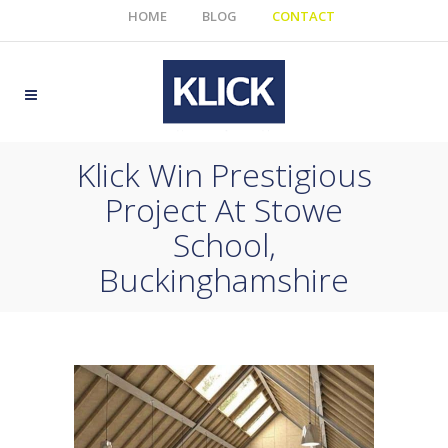
HOME
BLOG
CONTACT
Klick Win Prestigious
Project At Stowe
School,
Buckinghamshire