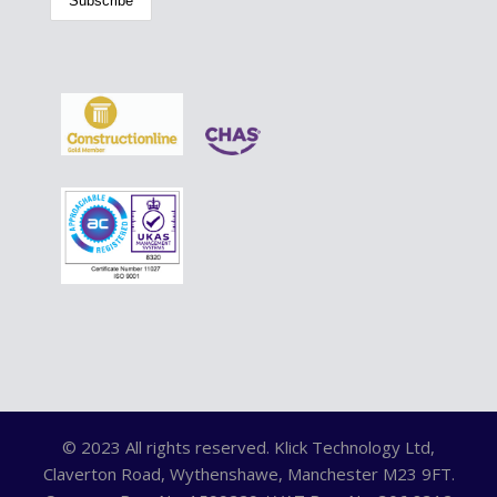
© 2023 All rights reserved. Klick Technology Ltd,
Claverton Road, Wythenshawe, Manchester M23 9FT.