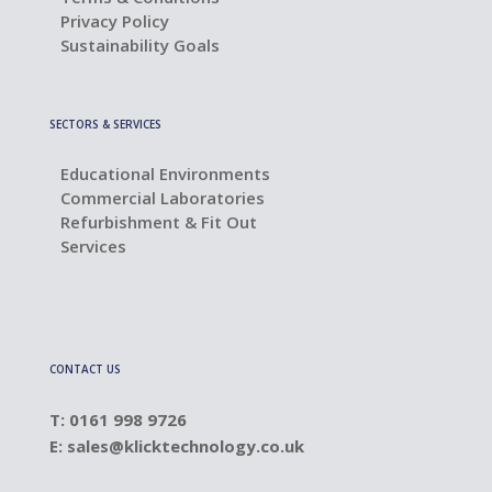
Privacy Policy
Sustainability Goals
SECTORS & SERVICES
Educational Environments
Commercial Laboratories
Refurbishment & Fit Out
Services
CONTACT US
T: 0161 998 9726
E:
sales@klicktechnology.co.uk