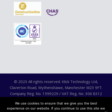
© 2023 All rights reserved. Klick Technology Ltd,
Claverton Road, Wythenshawe, Manchester M23 9FT.
Company Reg. No. 1599229 / VAT Reg. No. 306 8312
75.
We use cookies to ensure that we give you the best
experience on our website. If you continue to use this site we