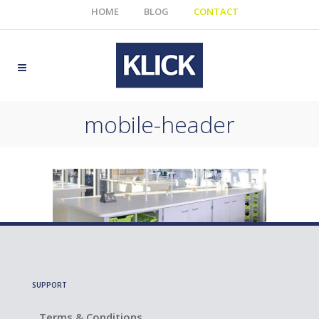
HOME
BLOG
CONTACT
mobile-header
SUPPORT
Terms & Conditions