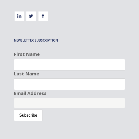
NEWSLETTER SUBSCRIPTION
First Name
Last Name
Email Address