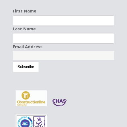
First Name
Last Name
Email Address