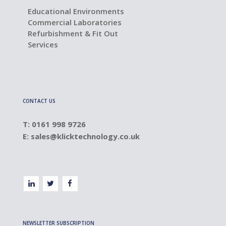
Educational Environments
Commercial Laboratories
Refurbishment & Fit Out
Services
CONTACT US
T: 0161 998 9726
E:
sales@klicktechnology.co.uk
NEWSLETTER SUBSCRIPTION