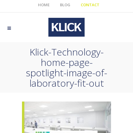
HOME
BLOG
CONTACT
Klick-Technology-
home-page-
spotlight-image-of-
laboratory-fit-out