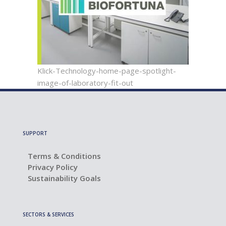
Klick-Technology-home-page-spotlight-
image-of-laboratory-fit-out
SUPPORT
Terms & Conditions
Privacy Policy
Sustainability Goals
SECTORS & SERVICES