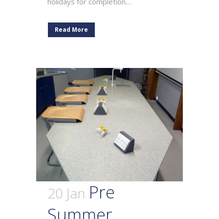
holidays for completion....
Read More
Pre
20 Jan
Summer