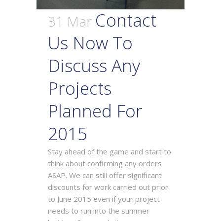
Contact
31 Mar
Us Now To
Discuss Any
Projects
Planned For
2015
Stay ahead of the game and start to
think about confirming any orders
ASAP. We can still offer significant
discounts for work carried out prior
to June 2015 even if your project
needs to run into the summer