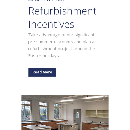
Refurbishment
Incentives
Take advantage of our significant
pre summer discounts and plan a
refurbishment project around the
Easter holidays....
Read More