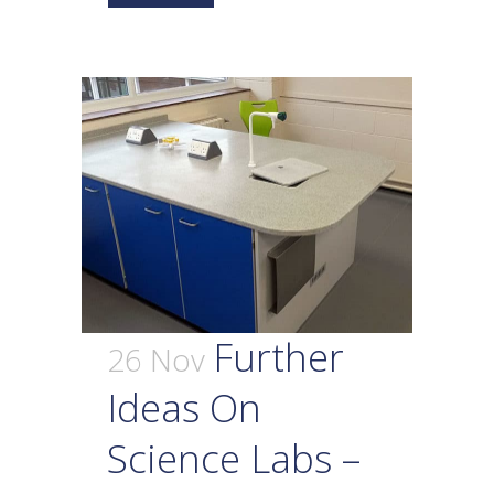
Further
26 Nov
Ideas On
Science Labs –