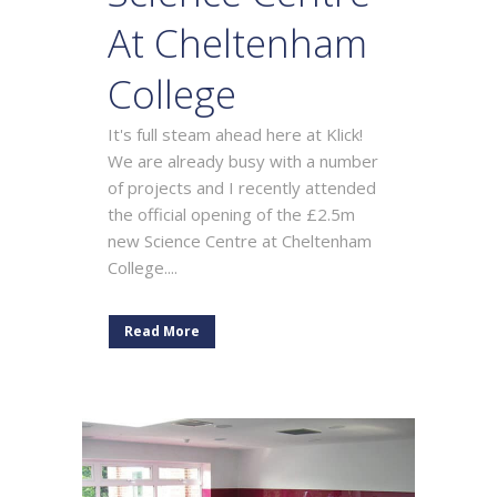
At Cheltenham
College
It's full steam ahead here at Klick!
We are already busy with a number
of projects and I recently attended
the official opening of the £2.5m
new Science Centre at Cheltenham
College....
Read More