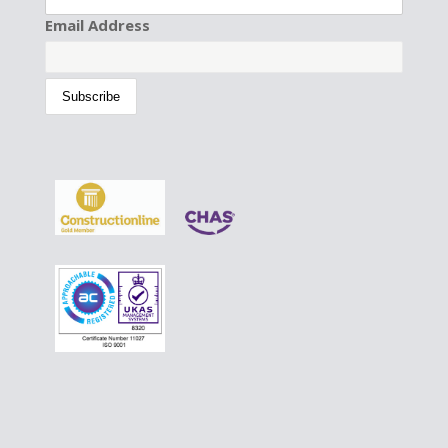
Email Address