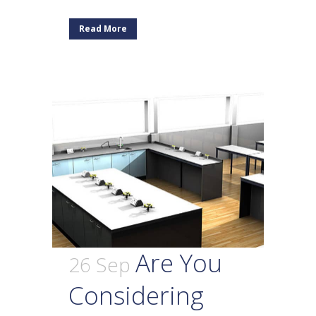
Read More
Are You
26 Sep
Considering