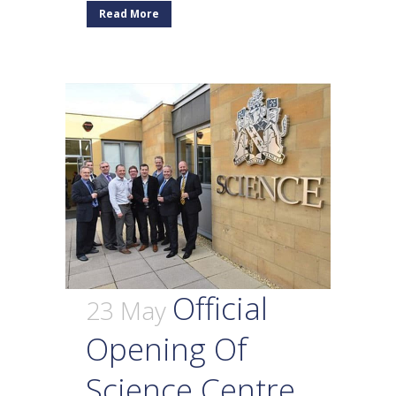
Read More
Official
23 May
Opening Of
Science Centre