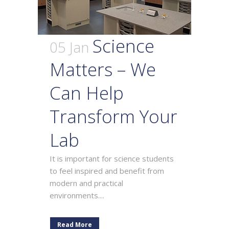
Science
05 Jan
Matters – We
Can Help
Transform Your
Lab
It is important for science students
to feel inspired and benefit from
modern and practical
environments....
Read More