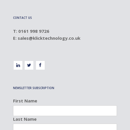
CONTACT US
T: 0161 998 9726
E:
sales@klicktechnology.co.uk
NEWSLETTER SUBSCRIPTION
First Name
Last Name