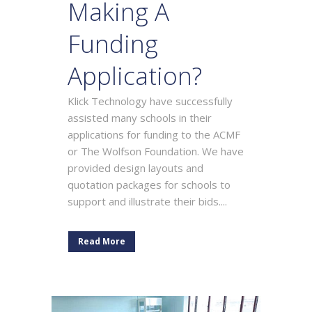
Making A
Funding
Application?
Klick Technology have successfully
assisted many schools in their
applications for funding to the ACMF
or The Wolfson Foundation. We have
provided design layouts and
quotation packages for schools to
support and illustrate their bids....
Read More