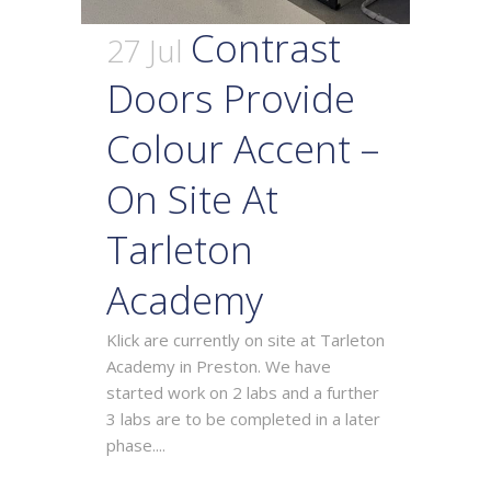
Contrast
27 Jul
Doors Provide
Colour Accent –
On Site At
Tarleton
Academy
Klick are currently on site at Tarleton
Academy in Preston. We have
started work on 2 labs and a further
3 labs are to be completed in a later
phase....