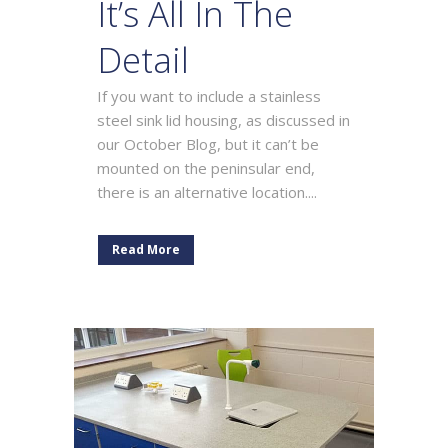
It’s All In The
Detail
If you want to include a stainless
steel sink lid housing, as discussed in
our October Blog, but it can’t be
mounted on the peninsular end,
there is an alternative location....
Read More