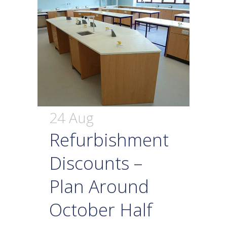
24 Aug
Refurbishment
Discounts –
Plan Around
October Half