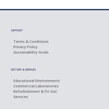
SUPPORT
Terms & Conditions
Privacy Policy
Sustainability Goals
SECTORS & SERVICES
Educational Environments
Commercial Laboratories
Refurbishment & Fit Out
Services