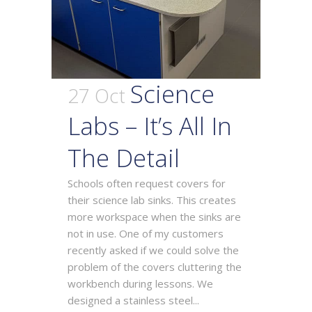
Science
27 Oct
Labs – It’s All In
The Detail
Schools often request covers for
their science lab sinks. This creates
more workspace when the sinks are
not in use. One of my customers
recently asked if we could solve the
problem of the covers cluttering the
workbench during lessons. We
designed a stainless steel...