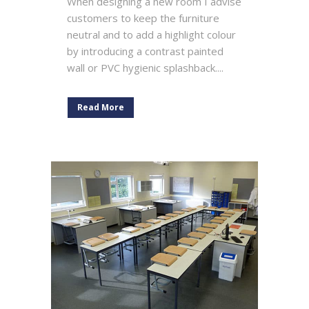
When designing a new room I advise
customers to keep the furniture
neutral and to add a highlight colour
by introducing a contrast painted
wall or PVC hygienic splashback....
Read More