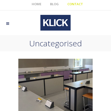
HOME
BLOG
CONTACT
Uncategorised