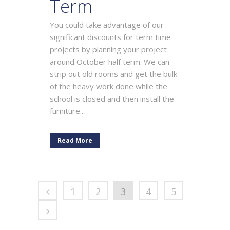
Term
You could take advantage of our
significant discounts for term time
projects by planning your project
around October half term. We can
strip out old rooms and get the bulk
of the heavy work done while the
school is closed and then install the
furniture...
Read More
1
2
3
4
5