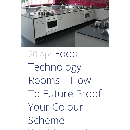
Food
20 Apr
Technology
Rooms – How
To Future Proof
Your Colour
Scheme