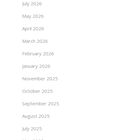
July 2026
May 2026
April 2026
March 2026
February 2026
January 2026
November 2025
October 2025
September 2025
August 2025
July 2025