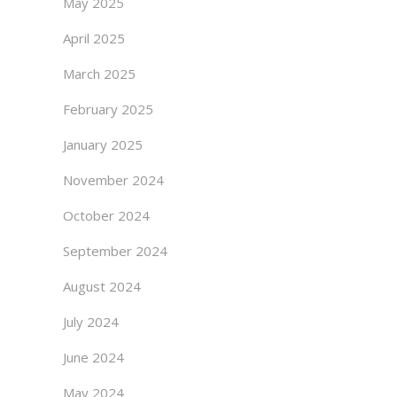
May 2025
April 2025
March 2025
February 2025
January 2025
November 2024
October 2024
September 2024
August 2024
July 2024
June 2024
May 2024