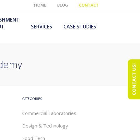
HOME
BLOG
CONTACT
ISHMENT
UT
SERVICES
CASE STUDIES
ademy
CONTACT US!
e Laboratory
aboratory Furniture
ishment
olutions
echnology Room
obile Laboratory
ishment
urniture Solutions
CATEGORIES
Commercial Laboratories
Design & Technology
Food Tech