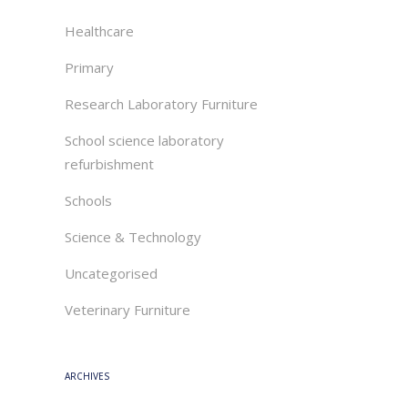
Healthcare
Primary
Research Laboratory Furniture
School science laboratory
refurbishment
Schools
Science & Technology
Uncategorised
Veterinary Furniture
ARCHIVES