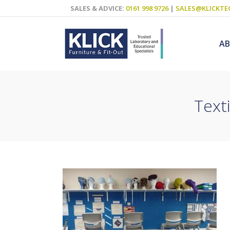
SALES & ADVICE:
0161 998 9726
|
SALES@KLICKTE
A
Text
Science Labs
Food Technol
Design & Tech
Art
ICT
Teaching Wall
Decluttering S