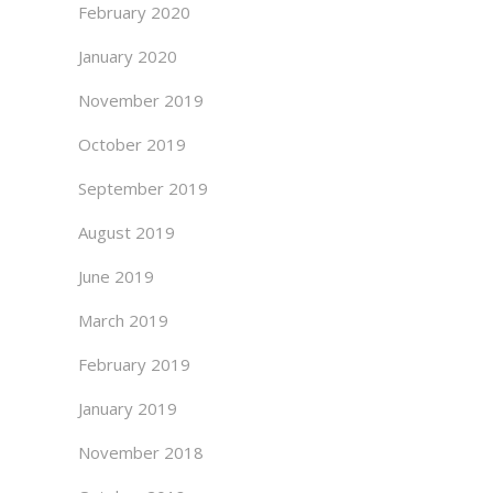
February 2020
January 2020
November 2019
October 2019
September 2019
August 2019
June 2019
March 2019
February 2019
January 2019
November 2018