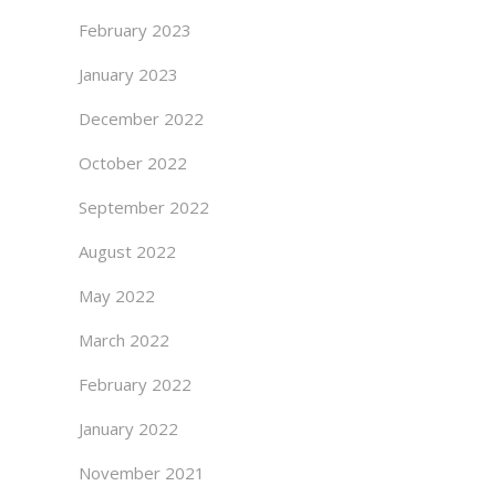
February 2023
January 2023
December 2022
October 2022
September 2022
August 2022
May 2022
March 2022
February 2022
January 2022
November 2021