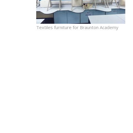
Textiles furniture for Braunton Academy