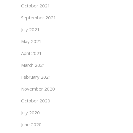
October 2021
September 2021
July 2021
May 2021
April 2021
March 2021
February 2021
November 2020
October 2020
July 2020
June 2020