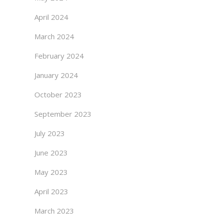
April 2024
March 2024
February 2024
January 2024
October 2023
September 2023
July 2023
June 2023
May 2023
April 2023
March 2023